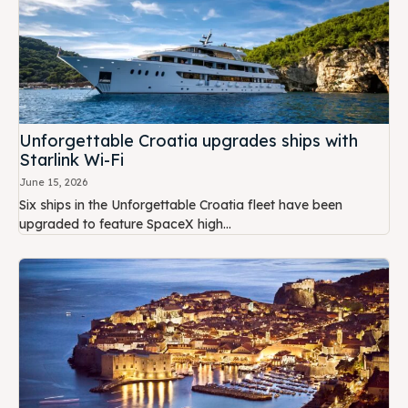
Unforgettable Croatia upgrades ships with
Starlink Wi-Fi
June 15, 2026
Six ships in the Unforgettable Croatia fleet have been
upgraded to feature SpaceX high...