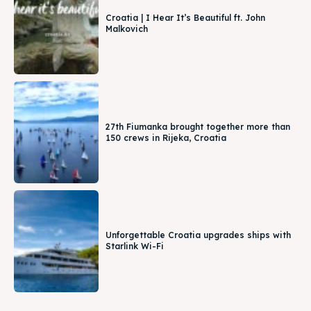
Croatia | I Hear It’s Beautiful ft. John
Malkovich
27th Fiumanka brought together more than
150 crews in Rijeka, Croatia
Unforgettable Croatia upgrades ships with
Starlink Wi-Fi