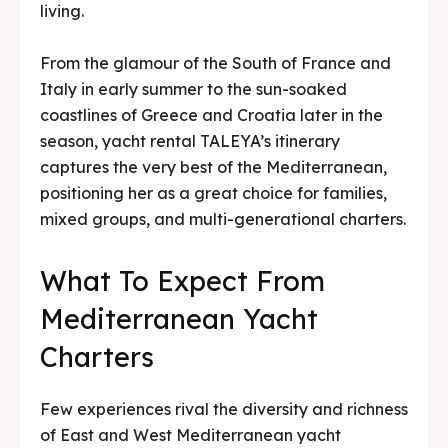
living.
From the glamour of the South of France and
Italy in early summer to the sun-soaked
coastlines of Greece and Croatia later in the
season, yacht rental TALEYA’s itinerary
captures the very best of the Mediterranean,
positioning her as a great choice for families,
mixed groups, and multi-generational charters.
What To Expect From
Mediterranean Yacht
Charters
Few experiences rival the diversity and richness
of East and West Mediterranean yacht