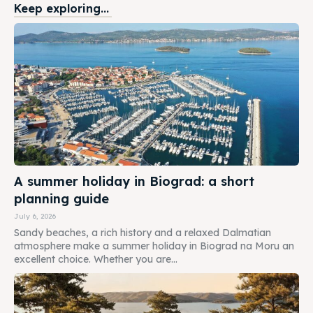
Keep exploring...
A summer holiday in Biograd: a short
planning guide
July 6, 2026
Sandy beaches, a rich history and a relaxed Dalmatian
atmosphere make a summer holiday in Biograd na Moru an
excellent choice. Whether you are...