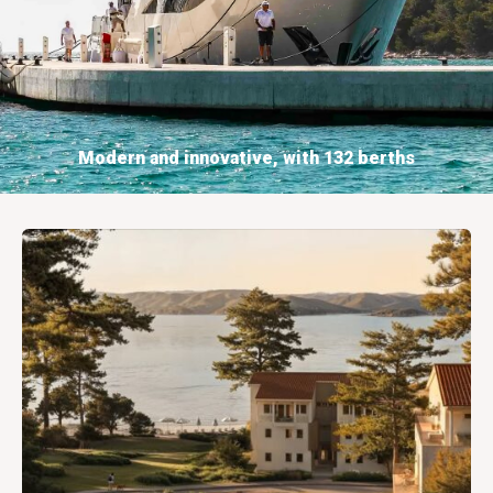
Modern and innovative, with 132 berths
BOOKING