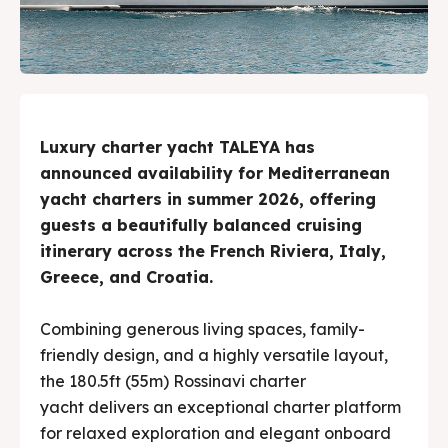
Luxury charter yacht TALEYA has
announced availability for Mediterranean
yacht charters in summer 2026, offering
guests a beautifully balanced cruising
itinerary across the French Riviera, Italy,
Greece, and Croatia.
Combining generous living spaces, family-
friendly design, and a highly versatile layout,
the 180.5ft (55m) Rossinavi charter
yacht delivers an exceptional charter platform
for relaxed exploration and elegant onboard