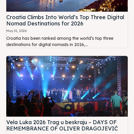
Croatia Climbs Into World’s Top Three Digital
Nomad Destinations for 2026
May 31, 2026
Croatia has been ranked among the world’s top three
destinations for digital nomads in 2026,...
Vela Luka 2026 Trag u beskraju – DAYS OF
REMEMBRANCE OF OLIVER DRAGOJEVIĆ