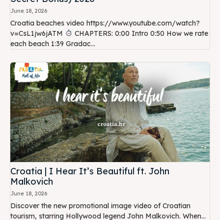
June 18, 2026
Croatia beaches video https://www.youtube.com/watch?
v=CsL1jw6jATM
CHAPTERS: 0:00 Intro 0:50 How we rate
each beach 1:39 Gradac...
Croatia | I Hear It’s Beautiful ft. John
Malkovich
June 18, 2026
Discover the new promotional image video of Croatian
tourism, starring Hollywood legend John Malkovich. When...