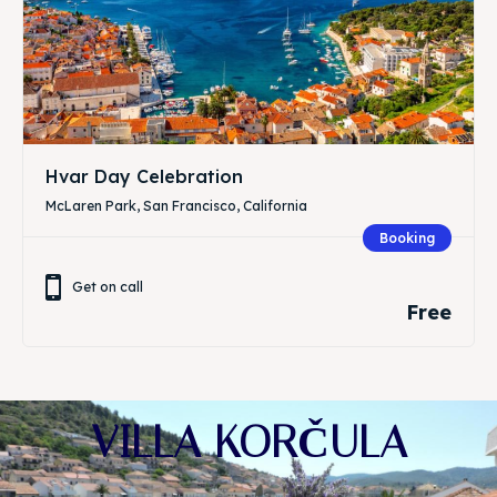
Hvar Day Celebration
McLaren Park, San Francisco, California
Booking
Get on call
Free
VILLA KORČULA