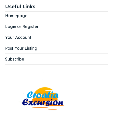
Useful Links
Homepage
Login or Register
Your Account
Post Your Listing
Subscribe