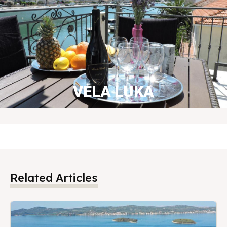
VELA LUKA
BOOK NOW
Related Articles