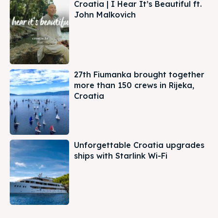
Croatia | I Hear It’s Beautiful ft.
John Malkovich
27th Fiumanka brought together
more than 150 crews in Rijeka,
Croatia
Unforgettable Croatia upgrades
ships with Starlink Wi-Fi