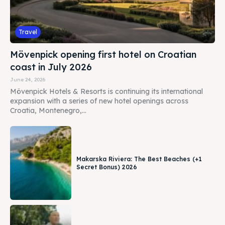
Travel
Mövenpick opening first hotel on Croatian
coast in July 2026
June 24, 2026
Mövenpick Hotels & Resorts is continuing its international
expansion with a series of new hotel openings across
Croatia, Montenegro,...
Makarska Riviera: The Best Beaches (+1
Secret Bonus) 2026