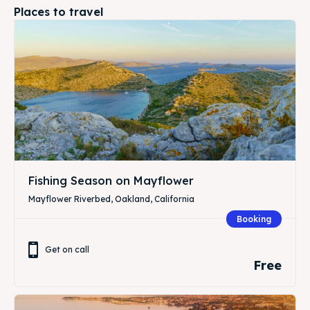
Places to travel
Fishing Season on Mayflower
Mayflower Riverbed, Oakland, California
Booking
Get on call
Free