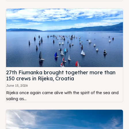
27th Fiumanka brought together more than
150 crews in Rijeka, Croatia
June 15, 2026
Rijeka once again came alive with the spirit of the sea and
sailing as...