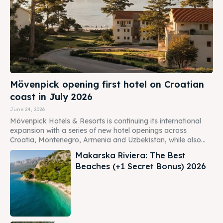
Mövenpick opening first hotel on Croatian
coast in July 2026
June 24, 2026
Mövenpick Hotels & Resorts is continuing its international
expansion with a series of new hotel openings across
Croatia, Montenegro, Armenia and Uzbekistan, while also...
Makarska Riviera: The Best
Beaches (+1 Secret Bonus) 2026