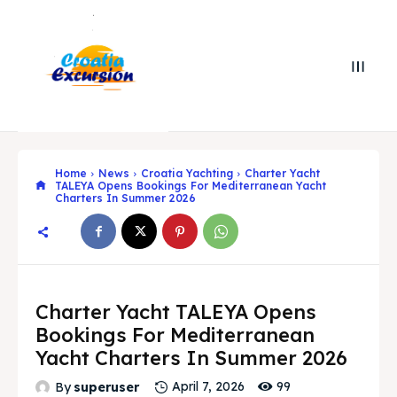
Home
News
Croatia Yachting
Charter Yacht
TALEYA Opens Bookings For Mediterranean Yacht
Charters In Summer 2026
Search
Search
Charter Yacht TALEYA Opens
Bookings For Mediterranean
Search
Search
Yacht Charters In Summer 2026
Explore our destinations
Explore our destinations
99
By
superuser
April 7, 2026
& Make a booking today
& Make a booking today