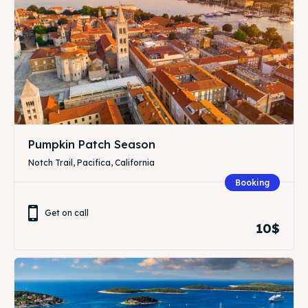
Pumpkin Patch Season
Notch Trail, Pacifica, California
Booking
Get on call
10$