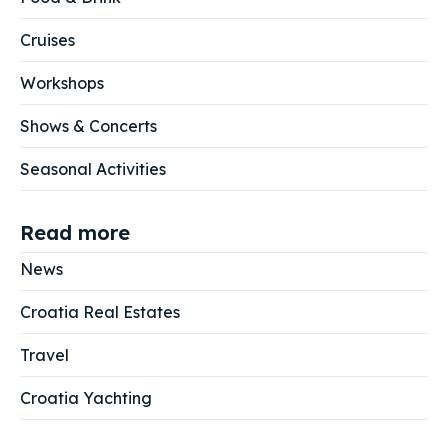
Cruises
Workshops
Shows & Concerts
Seasonal Activities
Read more
News
Croatia Real Estates
Travel
Croatia Yachting