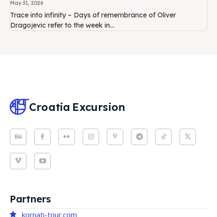
May 31, 2026
Trace into infinity – Days of remembrance of Oliver
Dragojevic refer to the week in...
Croatia
Excursion
Partners
kornati-tour.com