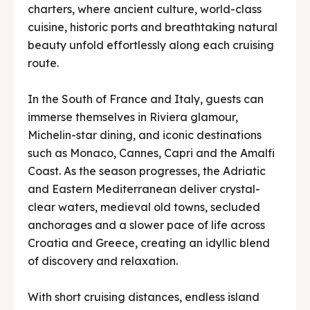
charters, where ancient culture, world-class
cuisine, historic ports and breathtaking natural
beauty unfold effortlessly along each cruising
route.
In the South of France and Italy, guests can
immerse themselves in Riviera glamour,
Michelin-star dining, and iconic destinations
such as Monaco, Cannes, Capri and the Amalfi
Coast. As the season progresses, the Adriatic
and Eastern Mediterranean deliver crystal-
clear waters, medieval old towns, secluded
anchorages and a slower pace of life across
Croatia and Greece, creating an idyllic blend
of discovery and relaxation.
With short cruising distances, endless island