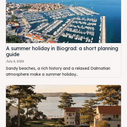
A summer holiday in Biograd: a short planning
guide
July 6, 2026
Sandy beaches, a rich history and a relaxed Dalmatian
atmosphere make a summer holiday...