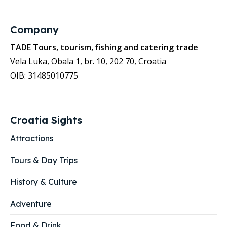
Company
TADE Tours, tourism, fishing and catering trade
Vela Luka, Obala 1, br. 10, 202 70, Croatia
OIB: 31485010775
Croatia Sights
Attractions
Tours & Day Trips
History & Culture
Adventure
Food & Drink