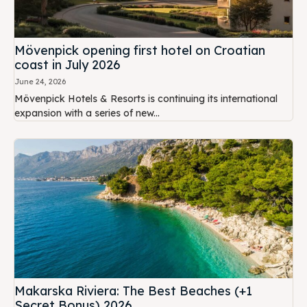
Mövenpick opening first hotel on Croatian
coast in July 2026
June 24, 2026
Mövenpick Hotels & Resorts is continuing its international
expansion with a series of new...
Makarska Riviera: The Best Beaches (+1
Secret Bonus) 2026