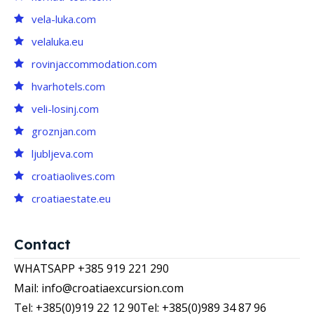
vela-luka.com
velaluka.eu
rovinjaccommodation.com
hvarhotels.com
veli-losinj.com
groznjan.com
ljubljeva.com
croatiaolives.com
croatiaestate.eu
Contact
WHATSAPP +385 919 221 290
Mail: info@croatiaexcursion.com
Tel: +385(0)919 22 12 90
Tel: +385(0)989 34 87 96