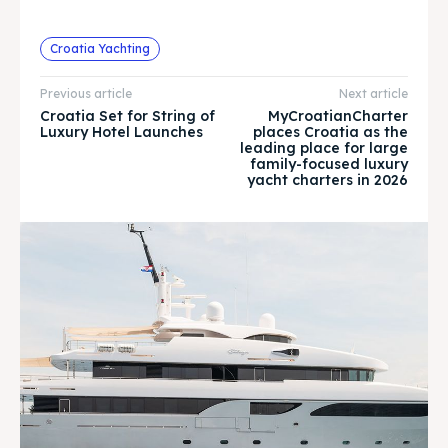
Croatia Yachting
WHATSAPP +385 919 221 290
WHATSAPP +385 919 221 290
Previous article
Next article
Attractions
Attractions
Croatia Set for String of
MyCroatianCharter
Luxury Hotel Launches
places Croatia as the
leading place for large
News
News
family-focused luxury
yacht charters in 2026
Subscribe
Subscribe
Post your Listing
Post your Listing
WISHLIST
WISHLIST
CART
CART
Search
Search