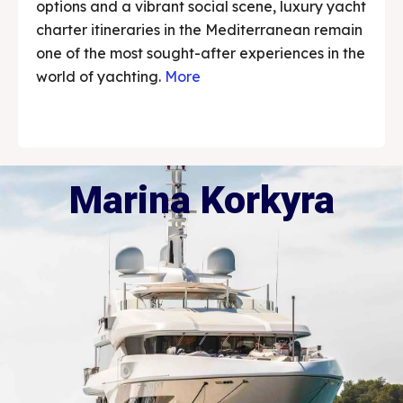
options and a vibrant social scene, luxury yacht
charter itineraries in the Mediterranean remain
one of the most sought-after experiences in the
world of yachting.
More
Marina Korkyra