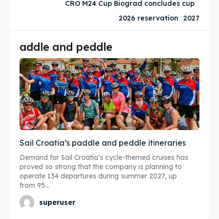
CRO M24 Cup Biograd concludes cup
Subscribe
Subscribe
2026 reservation
2027
Post your Listing
Post your Listing
addle and peddle
WISHLIST
WISHLIST
CART
CART
Search
Search
Sail Croatia’s paddle and peddle itineraries
Demand for Sail Croatia’s cycle-themed cruises has
proved so strong that the company is planning to
operate 134 departures during summer 2027, up
from 95...
superuser