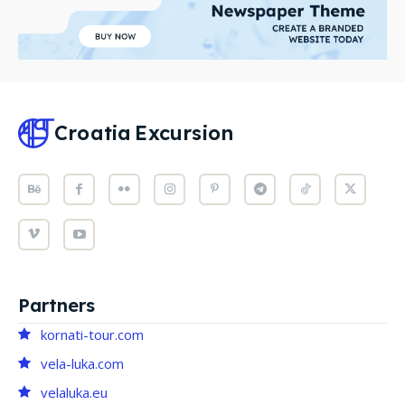
Croatia
Excursion
Partners
kornati-tour.com
vela-luka.com
velaluka.eu