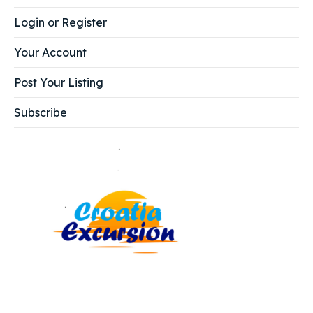
Login or Register
Your Account
Post Your Listing
Subscribe