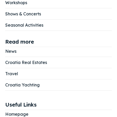
Workshops
Shows & Concerts
Seasonal Activities
Read more
News
Croatia Real Estates
Travel
Croatia Yachting
Useful Links
Homepage