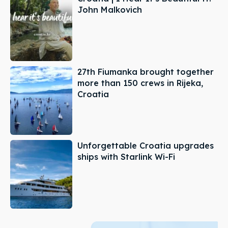
John Malkovich
27th Fiumanka brought together
more than 150 crews in Rijeka,
Croatia
Unforgettable Croatia upgrades
ships with Starlink Wi-Fi