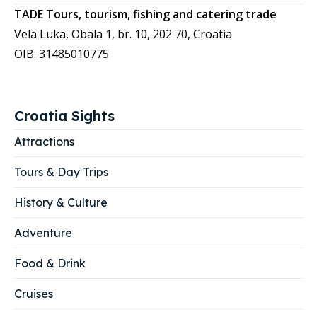
TADE Tours, tourism, fishing and catering trade
Vela Luka, Obala 1, br. 10, 202 70, Croatia
OIB: 31485010775
Croatia Sights
Attractions
Tours & Day Trips
History & Culture
Adventure
Food & Drink
Cruises