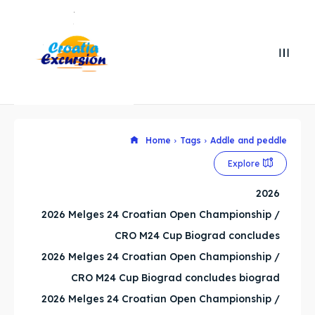
Search
Search
Search
Search
Home
Tags
Addle and peddle
Explore our destinations
Explore our destinations
Explore
& Make a booking today
& Make a booking today
2026
2026 Melges 24 Croatian Open Championship /
WHATSAPP +385 919 221 290
WHATSAPP +385 919 221 290
CRO M24 Cup Biograd concludes
Attractions
Attractions
2026 Melges 24 Croatian Open Championship /
CRO M24 Cup Biograd concludes biograd
News
News
2026 Melges 24 Croatian Open Championship /