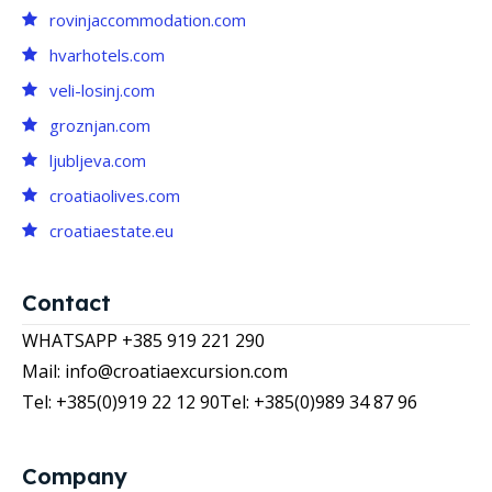
rovinjaccommodation.com
hvarhotels.com
veli-losinj.com
groznjan.com
ljubljeva.com
croatiaolives.com
croatiaestate.eu
Contact
WHATSAPP +385 919 221 290
Mail: info@croatiaexcursion.com
Tel: +385(0)919 22 12 90
Tel: +385(0)989 34 87 96
Company