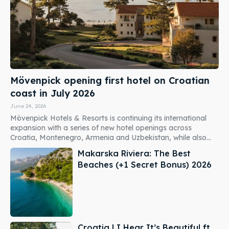
Mövenpick opening first hotel on Croatian
coast in July 2026
June 24, 2026
Mövenpick Hotels & Resorts is continuing its international
expansion with a series of new hotel openings across
Croatia, Montenegro, Armenia and Uzbekistan, while also...
Makarska Riviera: The Best
Beaches (+1 Secret Bonus) 2026
Croatia | I Hear It’s Beautiful ft.