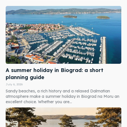
A summer holiday in Biograd: a short
planning guide
July 6, 2026
Sandy beaches, a rich history and a relaxed Dalmatian
atmosphere make a summer holiday in Biograd na Moru an
excellent choice. Whether you are...