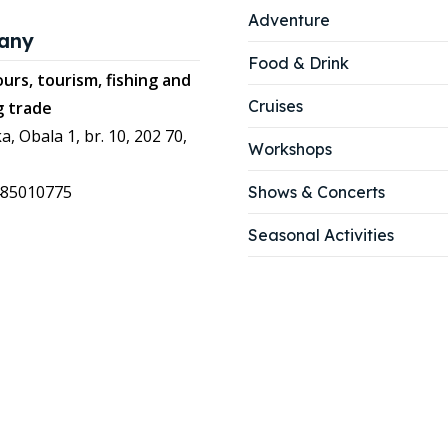
Adventure
any
Food & Drink
urs, tourism, fishing and
Cruises
g trade
a, Obala 1, br. 10, 202 70,
Workshops
485010775
Shows & Concerts
Seasonal Activities