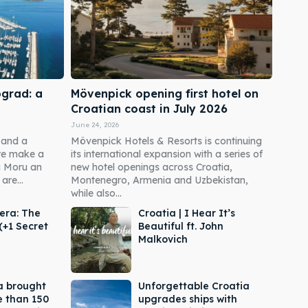
ograd: a
Mövenpick opening first hotel on
Croatian coast in July 2026
June 24, 2026
 and a
Mövenpick Hotels & Resorts is continuing
re make a
its international expansion with a series of
a Moru an
new hotel openings across Croatia,
are...
Montenegro, Armenia and Uzbekistan,
while also...
era: The
Croatia | I Hear It’s
(+1 Secret
Beautiful ft. John
Malkovich
a brought
Unforgettable Croatia
e than 150
upgrades ships with