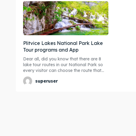
Plitvice Lakes National Park Lake
Tour programs and App
Dear all, did you know that there are 8
lake tour routes in our National Park so
every visitor can choose the route that...
superuser
Expl
Expl
& Make 
& Make 