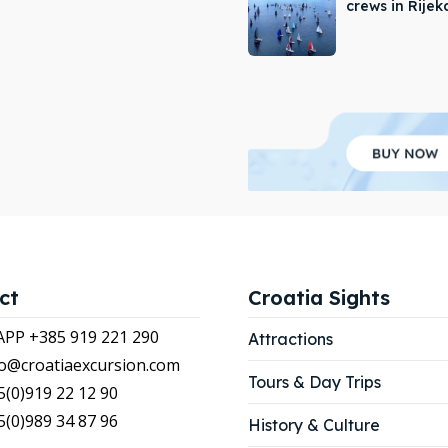
crews in Rijek
APP +385 919 221 290
APP +385 919 221 290
tions
tions
ibe
ibe
our Listing
our Listing
LIST
LIST
ct
Croatia Sights
P +385 919 221 290
Attractions
nfo@croatiaexcursion.com
Tours & Day Trips
5(0)919 22 12 90
5(0)989 34 87 96
History & Culture