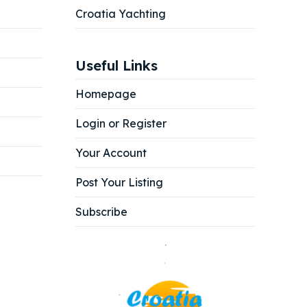
Croatia Yachting
Useful Links
Homepage
Login or Register
Your Account
Post Your Listing
Subscribe