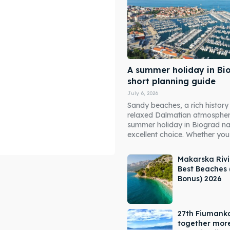
A summer holiday in Bi
short planning guide
July 6, 2026
Sandy beaches, a rich history
relaxed Dalmatian atmosphe
summer holiday in Biograd n
excellent choice. Whether you 
Makarska Rivi
Best Beaches 
Bonus) 2026
ore our destinations
ore our destinations
27th Fiumank
a booking today
a booking today
together mor