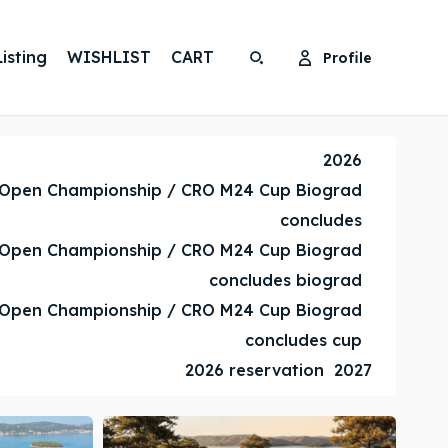
isting
WISHLIST
CART
Profile
Search
Search
Search
Search
2026
 Open Championship / CRO M24 Cup Biograd
concludes
 Open Championship / CRO M24 Cup Biograd
concludes biograd
 Open Championship / CRO M24 Cup Biograd
concludes cup
2026 reservation
2027