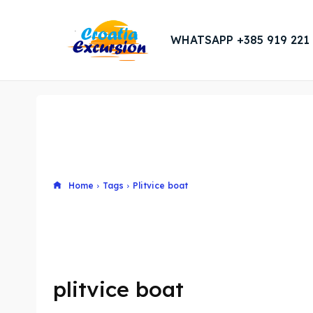
WHATSAPP +385 919 221
Home
Tags
Plitvice boat
plitvice boat