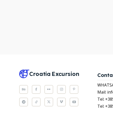
WHATS
WHATS
Attrac
Attrac
News
News
Subscr
Subscr
Post y
Post y
WISH
WISH
Croatia
Excursion
Conta
CART
CART
WHATSAP
Mail: i
Tel: +38
Tel: +38