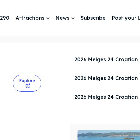
 290
Attractions
News
Subscribe
Post your L
2026 Melges 24 Croatian
2026 Melges 24 Croatian
Explore
2026 Melges 24 Croatian