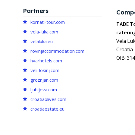
Partners
Comp
kornati-tour.com
TADE To
vela-luka.com
caterin
Vela Luk
velaluka.eu
Croatia
rovinjaccommodation.com
OIB: 31
hvarhotels.com
veli-losinj.com
groznjan.com
ljubljeva.com
croatiaolives.com
croatiaestate.eu