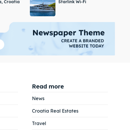
a, Croatia
Starlink Wi-Fi
Read more
News
Croatia Real Estates
Search
Search
Travel