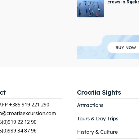
crews in Rijek
APP +385 919 221 290
APP +385 919 221 290
tions
tions
ibe
ibe
our Listing
our Listing
LIST
LIST
ct
Croatia Sights
P +385 919 221 290
Attractions
nfo@croatiaexcursion.com
Tours & Day Trips
5(0)919 22 12 90
5(0)989 34 87 96
History & Culture