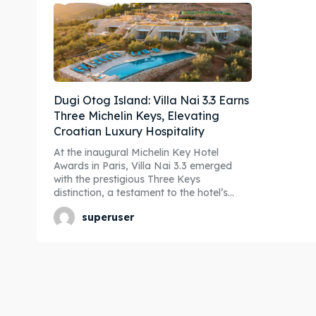
Dugi Otog Island: Villa Nai 3.3 Earns
Three Michelin Keys, Elevating
Croatian Luxury Hospitality
At the inaugural Michelin Key Hotel
Awards in Paris, Villa Nai 3.3 emerged
with the prestigious Three Keys
distinction, a testament to the hotel’s...
superuser
Expl
Expl
& Make 
& Make 