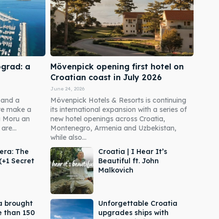
ograd: a
Mövenpick opening first hotel on
Croatian coast in July 2026
June 24, 2026
 and a
Mövenpick Hotels & Resorts is continuing
re make a
its international expansion with a series of
a Moru an
new hotel openings across Croatia,
are...
Montenegro, Armenia and Uzbekistan,
while also...
era: The
Croatia | I Hear It’s
(+1 Secret
Beautiful ft. John
Malkovich
a brought
Unforgettable Croatia
e than 150
upgrades ships with