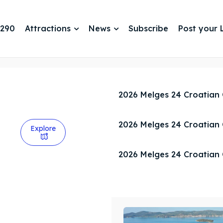
 290
Attractions
News
Subscribe
Post your L
2026 Melges 24 Croatian
2026 Melges 24 Croatian
Explore
2026 Melges 24 Croatian