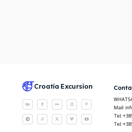
WHATS
WHATS
Attrac
Attrac
News
News
Subscr
Subscr
Post y
Post y
WISH
WISH
Croatia
Excursion
Conta
CART
CART
WHATSAP
Mail: i
Tel: +38
Tel: +38