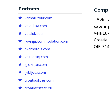
Partners
Comp
kornati-tour.com
TADE To
vela-luka.com
caterin
Vela Luk
velaluka.eu
Croatia
rovinjaccommodation.com
OIB: 31
hvarhotels.com
veli-losinj.com
groznjan.com
ljubljeva.com
croatiaolives.com
croatiaestate.eu