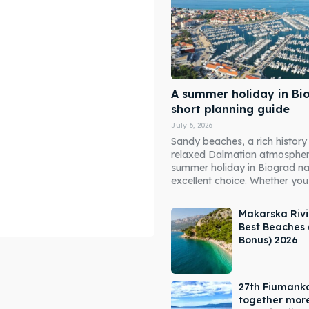
A summer holiday in Bi
short planning guide
July 6, 2026
Sandy beaches, a rich history
relaxed Dalmatian atmosphe
summer holiday in Biograd n
excellent choice. Whether you 
Makarska Rivi
Best Beaches 
Bonus) 2026
ore our destinations
ore our destinations
27th Fiumank
a booking today
a booking today
together mor