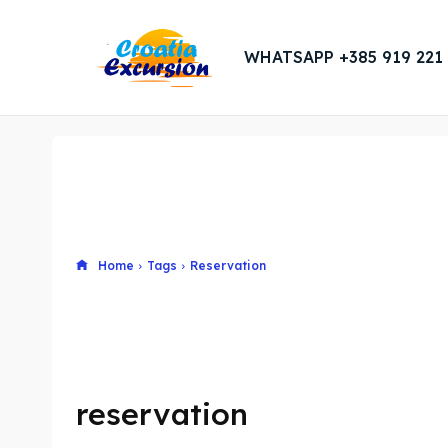
WHATSAPP +385 919 221
Home
Tags
Reservation
reservation