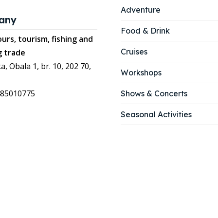
Adventure
any
Food & Drink
urs, tourism, fishing and
Cruises
g trade
a, Obala 1, br. 10, 202 70,
Workshops
485010775
Shows & Concerts
Seasonal Activities