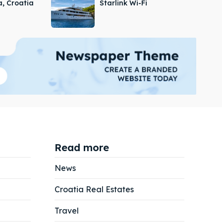
a, Croatia
Starlink Wi-Fi
Read more
News
Croatia Real Estates
Search
Search
Travel