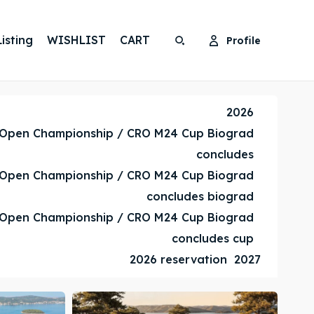
isting
WISHLIST
CART
Profile
Search
Search
Search
Search
2026
 Open Championship / CRO M24 Cup Biograd
concludes
 Open Championship / CRO M24 Cup Biograd
concludes biograd
 Open Championship / CRO M24 Cup Biograd
concludes cup
2026 reservation
2027