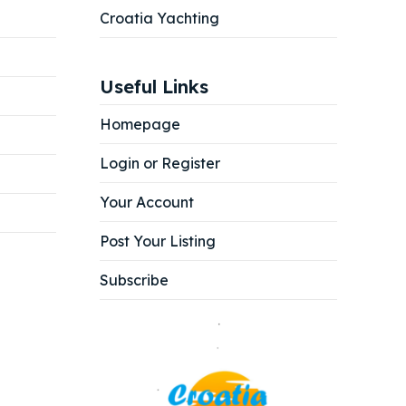
Croatia Yachting
Useful Links
Homepage
Login or Register
Your Account
Post Your Listing
Subscribe