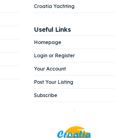
Croatia Yachting
Useful Links
Homepage
Login or Register
Your Account
Post Your Listing
Subscribe