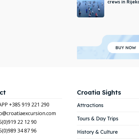
crews in Rijek
APP +385 919 221 290
APP +385 919 221 290
tions
tions
ibe
ibe
our Listing
our Listing
LIST
LIST
ct
Croatia Sights
P +385 919 221 290
Attractions
nfo@croatiaexcursion.com
Tours & Day Trips
5(0)919 22 12 90
5(0)989 34 87 96
History & Culture