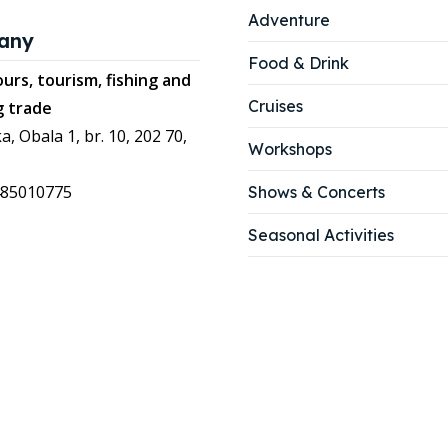
Adventure
any
Food & Drink
urs, tourism, fishing and
Cruises
g trade
a, Obala 1, br. 10, 202 70,
Workshops
485010775
Shows & Concerts
Seasonal Activities