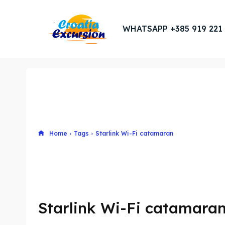
WHATSAPP +385 919 221
Home
Tags
Starlink Wi-Fi catamaran
Starlink Wi-Fi catamara