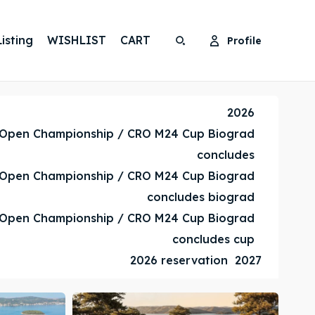
isting
WISHLIST
CART
Profile
Search
Search
Search
Search
2026
 Open Championship / CRO M24 Cup Biograd
concludes
 Open Championship / CRO M24 Cup Biograd
concludes biograd
 Open Championship / CRO M24 Cup Biograd
concludes cup
2026 reservation
2027