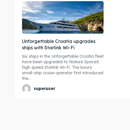
Unforgettable Croatia upgrades
ships with Starlink Wi-Fi
Six ships in the Unforgettable Croatia fleet
have been upgraded to feature SpaceX
high speed Starlink Wi-Fi. The luxury
small-ship cruise operator first introduced
the...
superuser
Expl
Expl
& Make 
& Make 