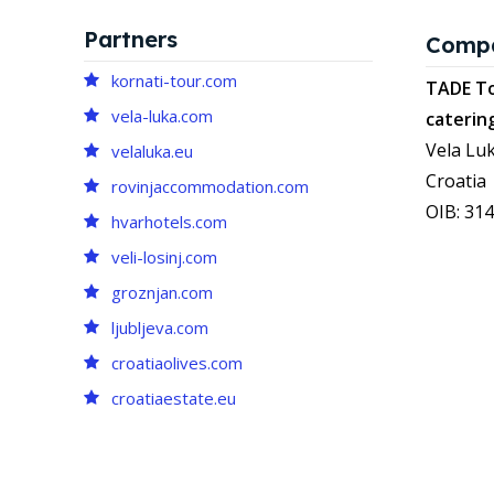
Partners
Comp
kornati-tour.com
TADE To
vela-luka.com
caterin
Vela Luk
velaluka.eu
Croatia
rovinjaccommodation.com
OIB: 31
hvarhotels.com
veli-losinj.com
groznjan.com
ljubljeva.com
croatiaolives.com
croatiaestate.eu