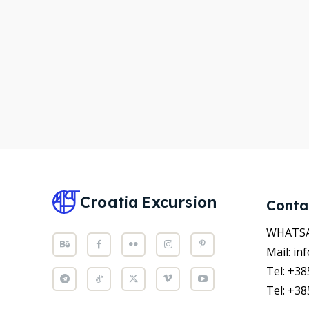
WHATS
WHATS
Attrac
Attrac
News
News
Subscr
Subscr
Post y
Post y
WISH
WISH
Croatia
Excursion
Conta
CART
CART
WHATSAP
Mail: i
Tel: +38
Tel: +38