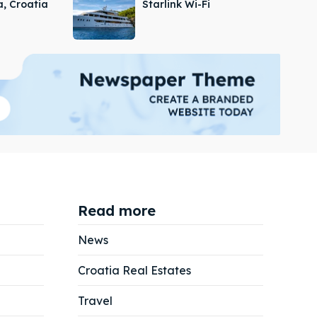
a, Croatia
Starlink Wi-Fi
Read more
News
Croatia Real Estates
Search
Search
Travel