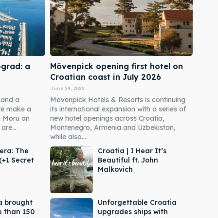
ograd: a
Mövenpick opening first hotel on
Croatian coast in July 2026
June 24, 2026
 and a
Mövenpick Hotels & Resorts is continuing
re make a
its international expansion with a series of
a Moru an
new hotel openings across Croatia,
are...
Montenegro, Armenia and Uzbekistan,
while also...
era: The
Croatia | I Hear It’s
(+1 Secret
Beautiful ft. John
Malkovich
a brought
Unforgettable Croatia
e than 150
upgrades ships with