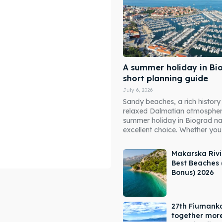
A summer holiday in Bi
short planning guide
July 6, 2026
Sandy beaches, a rich history
relaxed Dalmatian atmosphe
summer holiday in Biograd n
excellent choice. Whether you 
Makarska Rivi
Best Beaches 
Bonus) 2026
ore our destinations
ore our destinations
27th Fiumank
a booking today
a booking today
together mor