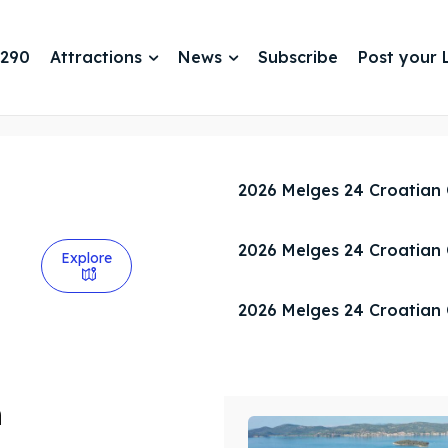
 290
Attractions
News
Subscribe
Post your L
2026 Melges 24 Croatian
2026 Melges 24 Croatian
Explore
2026 Melges 24 Croatian
n