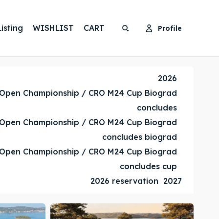
isting
WISHLIST
CART
Profile
Search
Search
Search
Search
2026
 Open Championship / CRO M24 Cup Biograd
concludes
 Open Championship / CRO M24 Cup Biograd
concludes biograd
 Open Championship / CRO M24 Cup Biograd
concludes cup
2026 reservation
2027