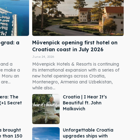
ograd: a
Mövenpick opening first hotel on
Croatian coast in July 2026
June 24, 2026
 and a
Mövenpick Hotels & Resorts is continuing
re make a
its international expansion with a series of
a Moru an
new hotel openings across Croatia,
are...
Montenegro, Armenia and Uzbekistan,
while also...
era: The
Croatia | I Hear It’s
(+1 Secret
Beautiful ft. John
Malkovich
a brought
Unforgettable Croatia
e than 150
upgrades ships with