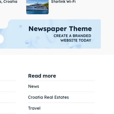
a, Croatia
Starlink Wi-Fi
Read more
News
Croatia Real Estates
Search
Search
Travel