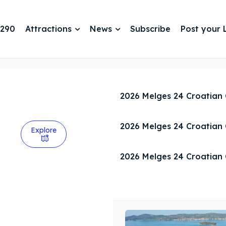
 290
Attractions
News
Subscribe
Post your L
2026 Melges 24 Croatian
2026 Melges 24 Croatian
Explore
2026 Melges 24 Croatian