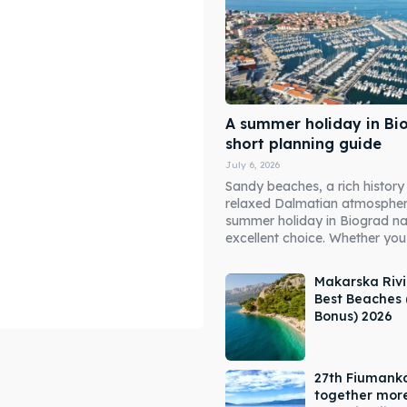
A summer holiday in Bi
short planning guide
July 6, 2026
Sandy beaches, a rich history
relaxed Dalmatian atmosphe
summer holiday in Biograd n
excellent choice. Whether you 
Makarska Rivi
Best Beaches 
Bonus) 2026
ore our destinations
ore our destinations
27th Fiumank
a booking today
a booking today
together mor