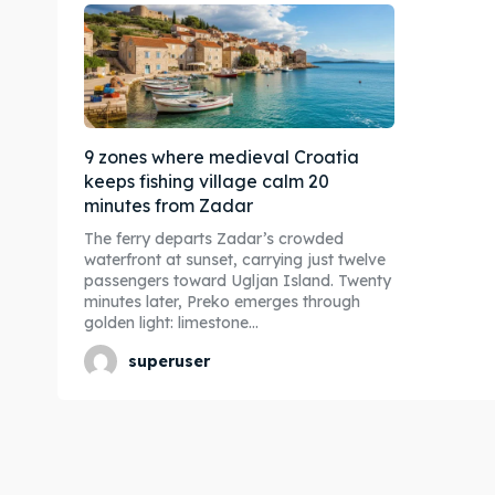
9 zones where medieval Croatia
keeps fishing village calm 20
minutes from Zadar
The ferry departs Zadar’s crowded
waterfront at sunset, carrying just twelve
passengers toward Ugljan Island. Twenty
minutes later, Preko emerges through
golden light: limestone...
superuser
Expl
Expl
& Make 
& Make 