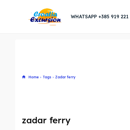
WHATSAPP +385 919 221
Home
Tags
Zadar ferry
zadar ferry