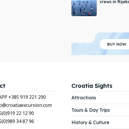
crews in Rijek
APP +385 919 221 290
APP +385 919 221 290
tions
tions
ibe
ibe
our Listing
our Listing
LIST
LIST
ct
Croatia Sights
P +385 919 221 290
Attractions
nfo@croatiaexcursion.com
Tours & Day Trips
5(0)919 22 12 90
5(0)989 34 87 96
History & Culture