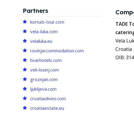
Partners
Comp
kornati-tour.com
TADE To
vela-luka.com
caterin
Vela Luk
velaluka.eu
Croatia
rovinjaccommodation.com
OIB: 31
hvarhotels.com
veli-losinj.com
groznjan.com
ljubljeva.com
croatiaolives.com
croatiaestate.eu