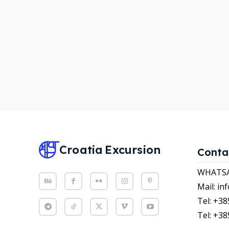
WHATS
WHATS
Attrac
Attrac
News
News
Subscr
Subscr
Post y
Post y
WISH
WISH
Croatia
Excursion
Conta
CART
CART
WHATSAP
Mail: i
Tel: +38
Tel: +38