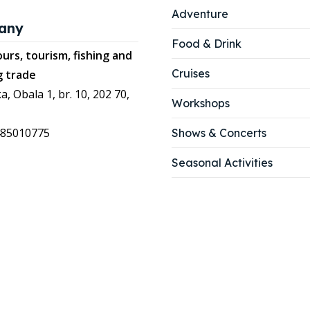
Adventure
any
Food & Drink
urs, tourism, fishing and
Cruises
g trade
a, Obala 1, br. 10, 202 70,
Workshops
485010775
Shows & Concerts
Seasonal Activities