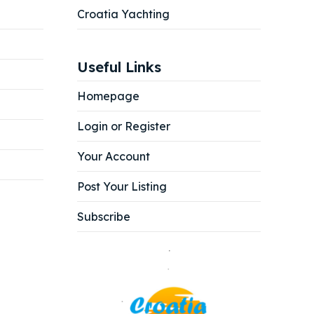
Croatia Yachting
Useful Links
Homepage
Login or Register
Your Account
Post Your Listing
Subscribe