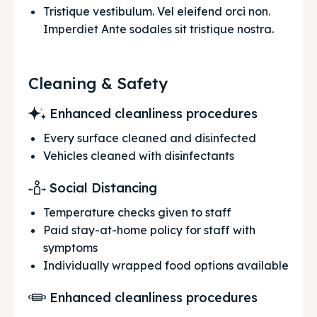
Tristique vestibulum. Vel eleifend orci non. 
Imperdiet Ante sodales sit tristique nostra.
Cleaning & Safety
Enhanced cleanliness procedures
Every surface cleaned and disinfected
Vehicles cleaned with disinfectants
Social Distancing
Temperature checks given to staff
Paid stay-at-home policy for staff with
symptoms
Individually wrapped food options available
Enhanced cleanliness procedures