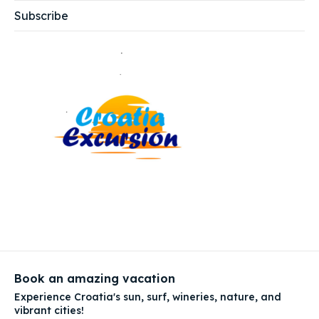
Subscribe
Book an amazing vacation
Experience Croatia's sun, surf, wineries, nature, and
vibrant cities!