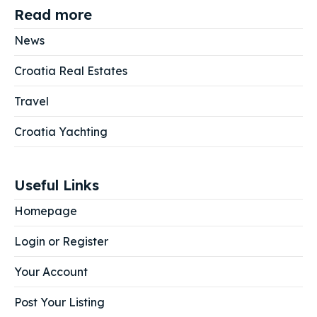
Read more
News
Croatia Real Estates
Travel
Croatia Yachting
Useful Links
Homepage
Login or Register
Your Account
Post Your Listing