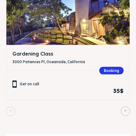
Gardening Class
3000 Patiences Pl, Oceanside, California
Booking
Get on call
35$