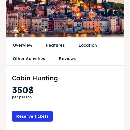
Attractions
Attractions
News
News
Subscribe
Subscribe
Post your Listing
Post your Listing
Overview
Features
Location
WISHLIST
WISHLIST
Other Activities
Reviews
CART
CART
Cabin Hunting
350$
Search
Search
per person
Reserve tickets