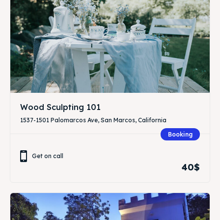
Wood Sculpting 101
1537-1501 Palomarcos Ave, San Marcos, California
Booking
Get on call
40$