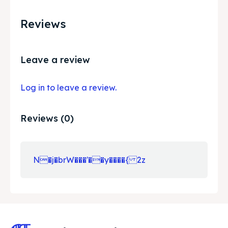
Reviews
Leave a review
Log in to leave a review.
Reviews (0)
N�j�brW���'��y����{ 2z