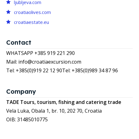
ljubljeva.com
croatiaolives.com
croatiaestate.eu
Contact
WHATSAPP +385 919 221 290
Mail: info@croatiaexcursion.com
Tel: +385(0)919 22 12 90
Tel: +385(0)989 34 87 96
Company
TADE Tours, tourism, fishing and catering trade
Vela Luka, Obala 1, br. 10, 202 70, Croatia
OIB: 31485010775