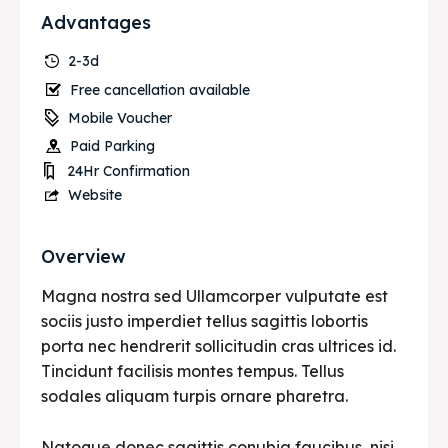
Advantages
2-3d
Free cancellation available
Mobile Voucher
Paid Parking
24Hr Confirmation
Website
Overview
Magna nostra sed Ullamcorper vulputate est
sociis justo imperdiet tellus sagittis lobortis
porta nec hendrerit sollicitudin cras ultrices id.
Tincidunt facilisis montes tempus. Tellus
sodales aliquam turpis ornare pharetra.
Natoque donec sagittis conubia faucibus, nisi