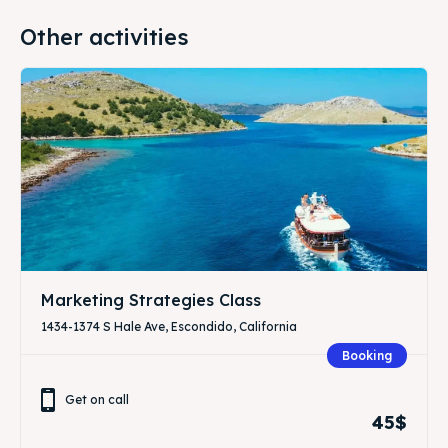
Other activities
Marketing Strategies Class
1434-1374 S Hale Ave, Escondido, California
Booking
Get on call
45$