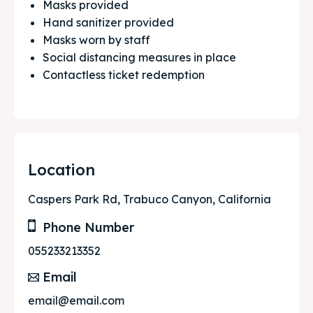
Masks provided
Hand sanitizer provided
Masks worn by staff
Social distancing measures in place
Contactless ticket redemption
Location
Caspers Park Rd, Trabuco Canyon, California
Phone Number
055233213352
Email
email@email.com