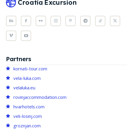
Croatia
Excursion
Partners
kornati-tour.com
vela-luka.com
velaluka.eu
rovinjaccommodation.com
hvarhotels.com
veli-losinj.com
groznjan.com