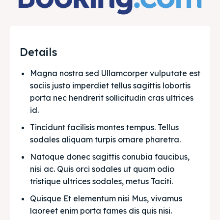
Details
Magna nostra sed Ullamcorper vulputate est 
sociis justo imperdiet tellus sagittis lobortis 
porta nec hendrerit sollicitudin cras ultrices 
id.
Tincidunt facilisis montes tempus. Tellus 
sodales aliquam turpis ornare pharetra.
Natoque donec sagittis conubia faucibus, 
nisi ac. Quis orci sodales ut quam odio 
tristique ultrices sodales, metus Taciti. 
Quisque Et elementum nisi Mus, vivamus 
laoreet enim porta fames dis quis nisi.