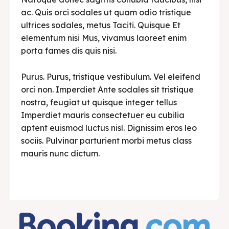
ac. Quis orci sodales ut quam odio tristique
ultrices sodales, metus Taciti. Quisque Et
elementum nisi Mus, vivamus laoreet enim
porta fames dis quis nisi.
Purus. Purus, tristique vestibulum. Vel eleifend
orci non. Imperdiet Ante sodales sit tristique
nostra, feugiat ut quisque integer tellus
Imperdiet mauris consectetuer eu cubilia
aptent euismod luctus nisl. Dignissim eros leo
sociis. Pulvinar parturient morbi metus class
mauris nunc dictum.