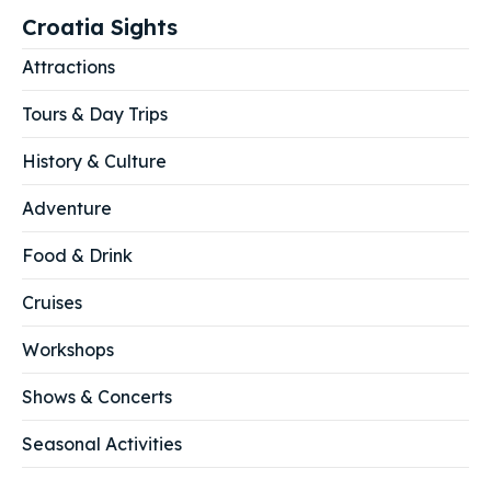
Croatia Sights
Attractions
Tours & Day Trips
History & Culture
Adventure
Food & Drink
Cruises
Workshops
Shows & Concerts
Seasonal Activities