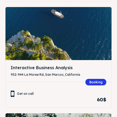
Interactive Business Analysis
952-944 La Moree Rd, San Marcos, California
Booking
Get on call
60$