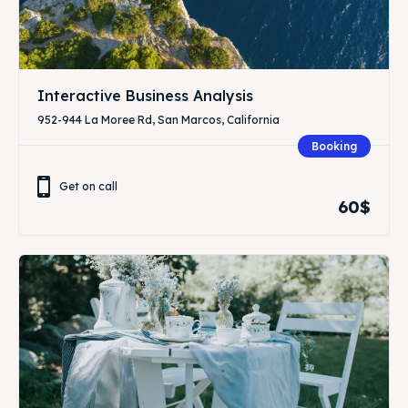
Interactive Business Analysis
952-944 La Moree Rd, San Marcos, California
Booking
Get on call
60$