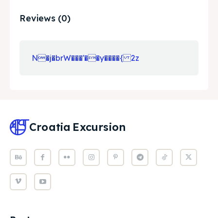
Reviews (0)
N�j�brW���'��y����{ 2z
Croatia
Excursion