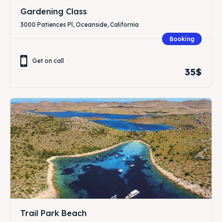
Gardening Class
3000 Patiences Pl, Oceanside, California
Booking
Get on call
35$
Trail Park Beach