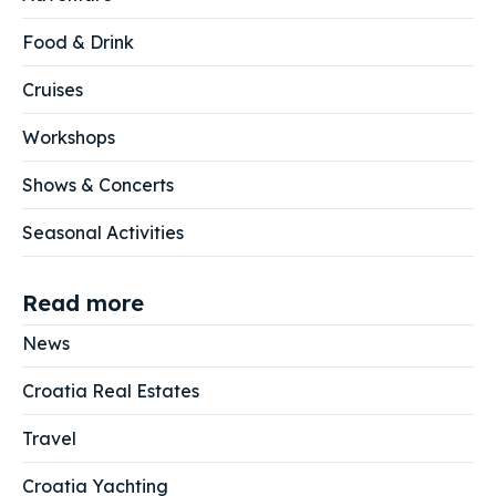
Food & Drink
Cruises
Workshops
Shows & Concerts
Seasonal Activities
Read more
News
Croatia Real Estates
Travel
Croatia Yachting