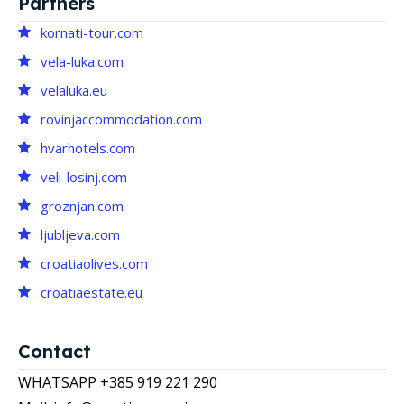
Partners
kornati-tour.com
vela-luka.com
velaluka.eu
rovinjaccommodation.com
hvarhotels.com
veli-losinj.com
groznjan.com
ljubljeva.com
croatiaolives.com
croatiaestate.eu
Contact
WHATSAPP +385 919 221 290