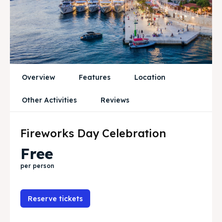
News
News
Subscribe
Subscribe
Post your Listing
Post your Listing
Overview
Features
Location
WISHLIST
WISHLIST
Other Activities
Reviews
CART
CART
Fireworks Day Celebration
Free
Search
Search
per person
Reserve tickets