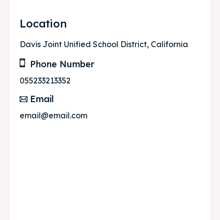
Location
Davis Joint Unified School District, California
Phone Number
055233213352
Email
email@email.com