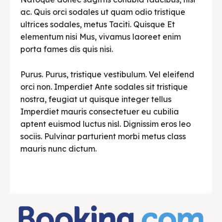
ac. Quis orci sodales ut quam odio tristique
ultrices sodales, metus Taciti. Quisque Et
elementum nisi Mus, vivamus laoreet enim
porta fames dis quis nisi.
Purus. Purus, tristique vestibulum. Vel eleifend
orci non. Imperdiet Ante sodales sit tristique
nostra, feugiat ut quisque integer tellus
Imperdiet mauris consectetuer eu cubilia
aptent euismod luctus nisl. Dignissim eros leo
sociis. Pulvinar parturient morbi metus class
mauris nunc dictum.