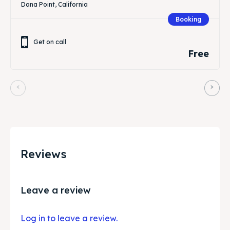
Dana Point, California
Booking
Get on call
Free
Reviews
Leave a review
Log in to leave a review.