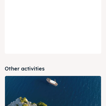
Other activities