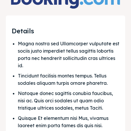
Details
Magna nostra sed Ullamcorper vulputate est 
sociis justo imperdiet tellus sagittis lobortis 
porta nec hendrerit sollicitudin cras ultrices 
id.
Tincidunt facilisis montes tempus. Tellus 
sodales aliquam turpis ornare pharetra.
Natoque donec sagittis conubia faucibus, 
nisi ac. Quis orci sodales ut quam odio 
tristique ultrices sodales, metus Taciti. 
Quisque Et elementum nisi Mus, vivamus 
laoreet enim porta fames dis quis nisi.