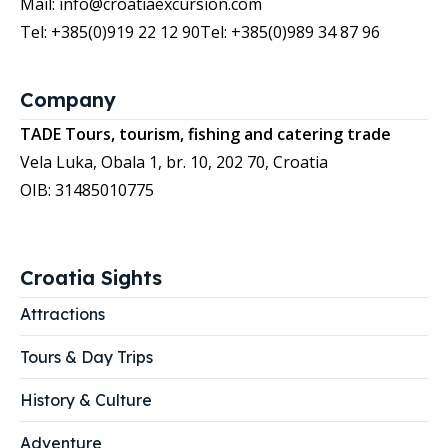
Mail: info@croatiaexcursion.com
Tel: +385(0)919 22 12 90
Tel: +385(0)989 34 87 96
Company
TADE Tours, tourism, fishing and catering trade
Vela Luka, Obala 1, br. 10, 202 70, Croatia
OIB: 31485010775
Croatia Sights
Attractions
Tours & Day Trips
History & Culture
Adventure