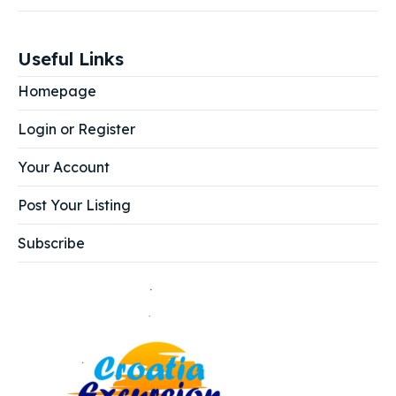
Useful Links
Homepage
Login or Register
Your Account
Post Your Listing
Subscribe