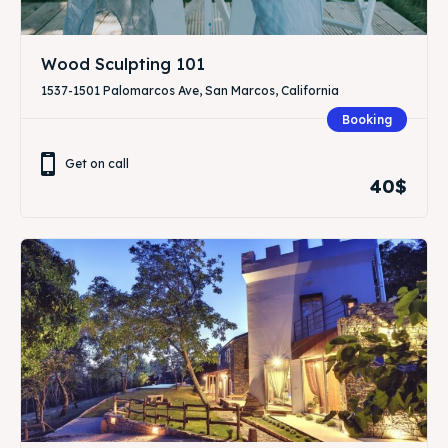
Wood Sculpting 101
1537-1501 Palomarcos Ave, San Marcos, California
Booking
Get on call
40$