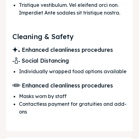
Tristique vestibulum. Vel eleifend orci non. 
Imperdiet Ante sodales sit tristique nostra.
Cleaning & Safety
Enhanced cleanliness procedures
Social Distancing
Individually wrapped food options available
Enhanced cleanliness procedures
Masks worn by staff
Contactless payment for gratuities and add-
ons