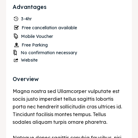
Advantages
3-4hr
Free cancellation available
Mobile Voucher
Free Parking
No confirmation necessary
Website
Overview
Magna nostra sed Ullamcorper vulputate est
sociis justo imperdiet tellus sagittis lobortis
porta nec hendrerit sollicitudin cras ultrices id.
Tincidunt facilisis montes tempus. Tellus
sodales aliquam turpis ornare pharetra.
Natoque donec sagittis conubia faucibus, nisi