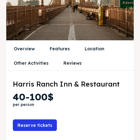
Attractions
Attractions
News
News
Subscribe
Subscribe
Post your Listing
Post your Listing
Overview
Features
Location
WISHLIST
WISHLIST
Other Activities
Reviews
CART
CART
Harris Ranch Inn & Restaurant
40-100$
Search
Search
per person
Reserve tickets