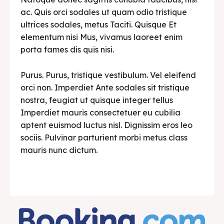
ac. Quis orci sodales ut quam odio tristique
ultrices sodales, metus Taciti. Quisque Et
elementum nisi Mus, vivamus laoreet enim
porta fames dis quis nisi.
Purus. Purus, tristique vestibulum. Vel eleifend
orci non. Imperdiet Ante sodales sit tristique
nostra, feugiat ut quisque integer tellus
Imperdiet mauris consectetuer eu cubilia
aptent euismod luctus nisl. Dignissim eros leo
sociis. Pulvinar parturient morbi metus class
mauris nunc dictum.