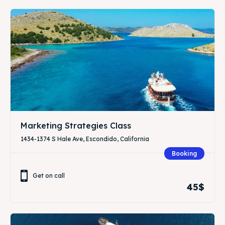
Marketing Strategies Class
1434-1374 S Hale Ave, Escondido, California
Booking
Get on call
45$