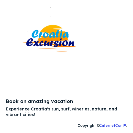
Book an amazing vacation
Experience Croatia's sun, surf, wineries, nature, and
vibrant cities!
Copyright ©
InternetCont®
.