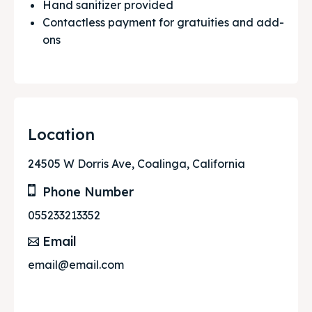
Hand sanitizer provided
Contactless payment for gratuities and add-
ons
Location
24505 W Dorris Ave, Coalinga, California
Phone Number
055233213352
Email
email@email.com