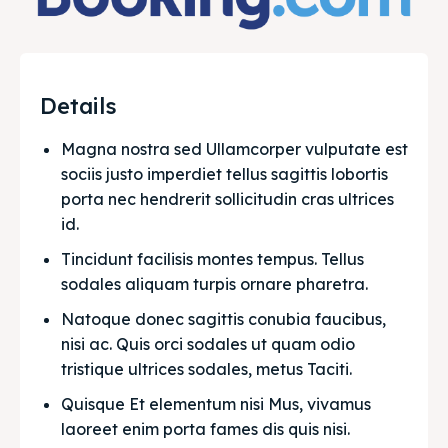
Details
Magna nostra sed Ullamcorper vulputate est 
sociis justo imperdiet tellus sagittis lobortis 
porta nec hendrerit sollicitudin cras ultrices 
id.
Tincidunt facilisis montes tempus. Tellus 
sodales aliquam turpis ornare pharetra.
Natoque donec sagittis conubia faucibus, 
nisi ac. Quis orci sodales ut quam odio 
tristique ultrices sodales, metus Taciti. 
Quisque Et elementum nisi Mus, vivamus 
laoreet enim porta fames dis quis nisi.