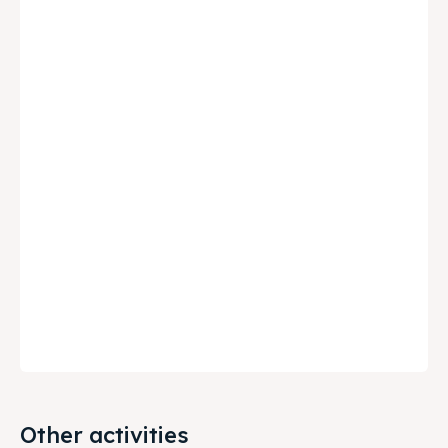
Other activities