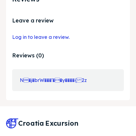
Leave a review
Log in to leave a review.
Reviews (0)
N�j�brW���'��y����{ 2z
Croatia
Excursion