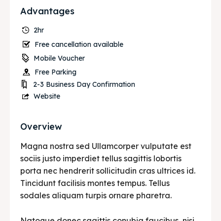
Advantages
2hr
Free cancellation available
Mobile Voucher
Free Parking
2-3 Business Day Confirmation
Website
Overview
Magna nostra sed Ullamcorper vulputate est
sociis justo imperdiet tellus sagittis lobortis
porta nec hendrerit sollicitudin cras ultrices id.
Tincidunt facilisis montes tempus. Tellus
sodales aliquam turpis ornare pharetra.
Natoque donec sagittis conubia faucibus, nisi