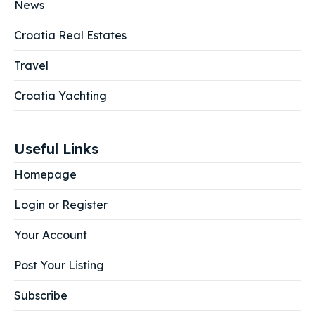
News
Croatia Real Estates
Travel
Croatia Yachting
Useful Links
Homepage
Login or Register
Your Account
Post Your Listing
Subscribe