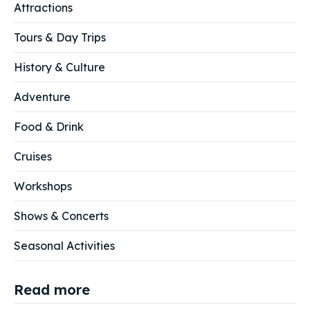
Attractions
Tours & Day Trips
History & Culture
Adventure
Food & Drink
Cruises
Workshops
Shows & Concerts
Seasonal Activities
Read more