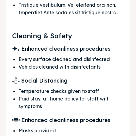
Tristique vestibulum. Vel eleifend orci non. 
Imperdiet Ante sodales sit tristique nostra.
Cleaning & Safety
Enhanced cleanliness procedures
Every surface cleaned and disinfected
Vehicles cleaned with disinfectants
Social Distancing
Temperature checks given to staff
Paid stay-at-home policy for staff with
symptoms
Enhanced cleanliness procedures
Masks provided