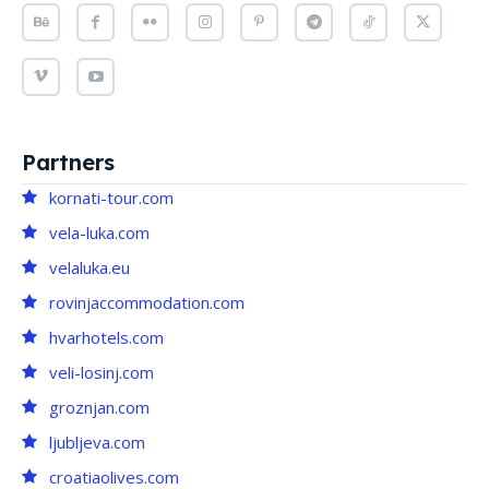
Partners
kornati-tour.com
vela-luka.com
velaluka.eu
rovinjaccommodation.com
hvarhotels.com
veli-losinj.com
groznjan.com
ljubljeva.com
croatiaolives.com