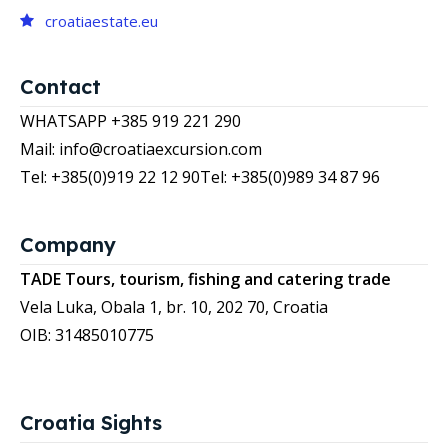
croatiaestate.eu
Contact
WHATSAPP +385 919 221 290
Mail: info@croatiaexcursion.com
Tel: +385(0)919 22 12 90
Tel: +385(0)989 34 87 96
Company
TADE Tours, tourism, fishing and catering trade
Vela Luka, Obala 1, br. 10, 202 70, Croatia
OIB: 31485010775
Croatia Sights