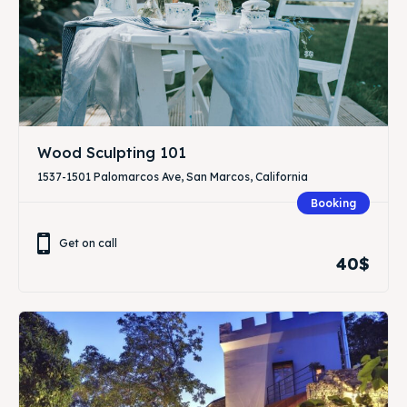
Wood Sculpting 101
1537-1501 Palomarcos Ave, San Marcos, California
Booking
Get on call
40$