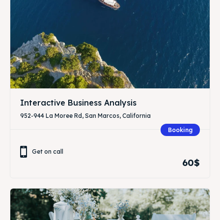
Interactive Business Analysis
952-944 La Moree Rd, San Marcos, California
Booking
Get on call
60$