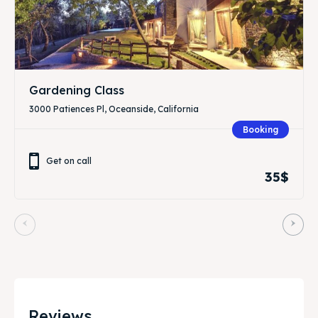
Gardening Class
3000 Patiences Pl, Oceanside, California
Booking
Get on call
35$
Reviews