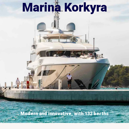
Marina Korkyra
Modern and innovative, with 132 berths