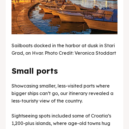
Sailboats docked in the harbor at dusk in Stari
Grad, on Hvar. Photo Credit: Veronica Stoddart
Small ports
Showcasing smaller, less-visited ports where
bigger ships can’t go, our itinerary revealed a
less-touristy view of the country.
Sightseeing spots included some of Croatia’s
1,200-plus islands, where age-old towns hug