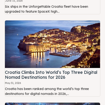
June 15, 2026
Six ships in the Unforgettable Croatia fleet have been
upgraded to feature SpaceX high...
Croatia Climbs Into World’s Top Three Digital
Nomad Destinations for 2026
May 31, 2026
Croatia has been ranked among the world’s top three
destinations for digital nomads in 2026,...