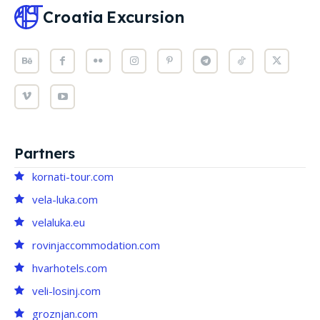
Croatia
Excursion
Partners
kornati-tour.com
vela-luka.com
velaluka.eu
rovinjaccommodation.com
hvarhotels.com
veli-losinj.com
groznjan.com