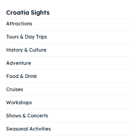
Croatia Sights
Attractions
Tours & Day Trips
History & Culture
Adventure
Food & Drink
Cruises
Workshops
Shows & Concerts
Seasonal Activities