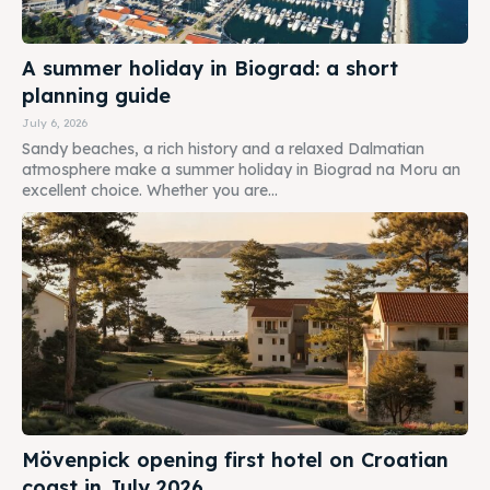
A summer holiday in Biograd: a short
planning guide
July 6, 2026
Sandy beaches, a rich history and a relaxed Dalmatian
atmosphere make a summer holiday in Biograd na Moru an
excellent choice. Whether you are...
Mövenpick opening first hotel on Croatian
coast in July 2026