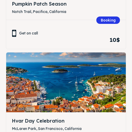
Pumpkin Patch Season
Notch Trail, Pacifica, California
Booking
Get on call
10$
Hvar Day Celebration
McLaren Park, San Francisco, California