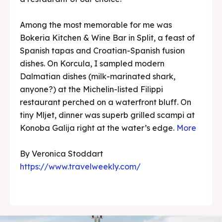
Among the most memorable for me was
Bokeria Kitchen & Wine Bar in Split, a feast of
Spanish tapas and Croatian-Spanish fusion
dishes. On Korcula, I sampled modern
Dalmatian dishes (milk-marinated shark,
anyone?) at the Michelin-listed Filippi
restaurant perched on a waterfront bluff. On
tiny Mljet, dinner was superb grilled scampi at
Konoba Galija right at the water’s edge.
More
By Veronica Stoddart
https://www.travelweekly.com/