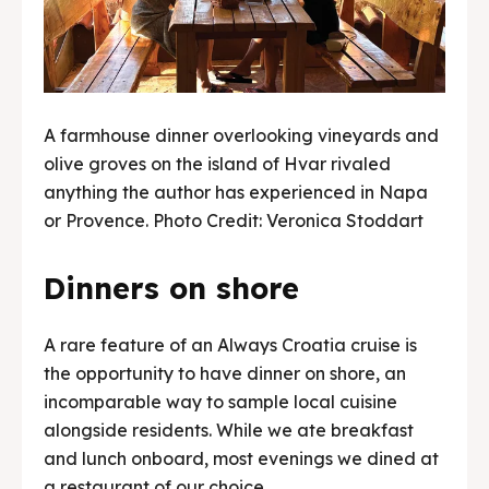
A farmhouse dinner overlooking vineyards and
olive groves on the island of Hvar rivaled
anything the author has experienced in Napa
or Provence. Photo Credit: Veronica Stoddart
Dinners on shore
A rare feature of an Always Croatia cruise is
the opportunity to have dinner on shore, an
incomparable way to sample local cuisine
alongside residents. While we ate breakfast
and lunch onboard, most evenings we dined at
a restaurant of our choice.