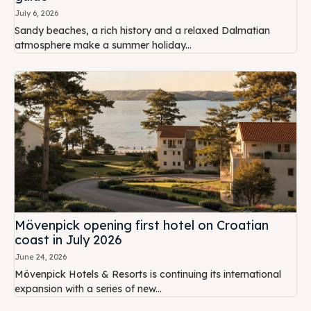
July 6, 2026
Sandy beaches, a rich history and a relaxed Dalmatian
atmosphere make a summer holiday...
Mövenpick opening first hotel on Croatian
coast in July 2026
June 24, 2026
Mövenpick Hotels & Resorts is continuing its international
expansion with a series of new...