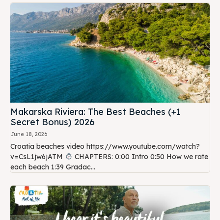
Makarska Riviera: The Best Beaches (+1
Secret Bonus) 2026
June 18, 2026
Croatia beaches video https://www.youtube.com/watch?
v=CsL1jw6jATM
CHAPTERS: 0:00 Intro 0:50 How we rate
each beach 1:39 Gradac...