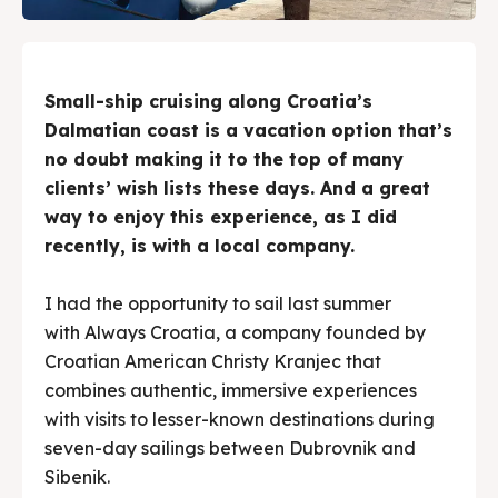
Search
Search
Small-ship cruising along Croatia’s
Dalmatian coast is a vacation option that’s
no doubt making it to the top of many
clients’ wish lists these days. And a great
way to enjoy this experience, as I did
recently, is with a local company.
I had the opportunity to sail last summer
with Always Croatia, a company founded by
Croatian American Christy Kranjec that
combines authentic, immersive experiences
with visits to lesser-known destinations during
seven-day sailings between Dubrovnik and
Sibenik.