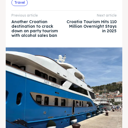
Explore our destinations
Explore our destinations
Travel
& Make a booking today
& Make a booking today
Previous article
Next article
Another Croatian
Croatia Tourism Hits 110
destination to crack
Million Overnight Stays
WHATSAPP +385 919 221 290
WHATSAPP +385 919 221 290
down on party tourism
in 2025
with alcohol sales ban
Attractions
Attractions
News
News
Subscribe
Subscribe
Post your Listing
Post your Listing
WISHLIST
WISHLIST
CART
CART