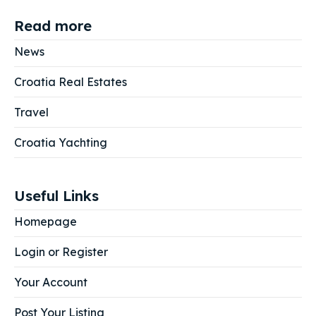
Read more
News
Croatia Real Estates
Travel
Croatia Yachting
Useful Links
Homepage
Login or Register
Your Account
Post Your Listing