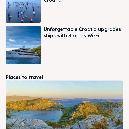
Croatia
Unforgettable Croatia upgrades
ships with Starlink Wi-Fi
Places to travel