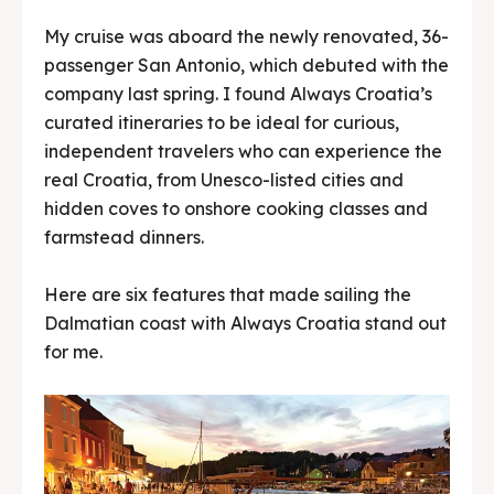
My cruise was aboard the newly renovated, 36-
passenger San Antonio, which debuted with the
company last spring. I found Always Croatia’s
curated itineraries to be ideal for curious,
independent travelers who can experience the
real Croatia, from Unesco-listed cities and
hidden coves to onshore cooking classes and
farmstead dinners.
Here are six features that made sailing the
Dalmatian coast with Always Croatia stand out
for me.