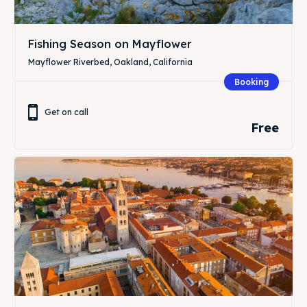
Fishing Season on Mayflower
Mayflower Riverbed, Oakland, California
Booking
Get on call
Free