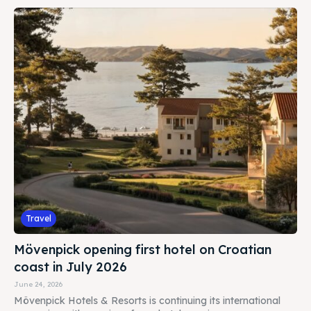
BOOKING
Travel
Mövenpick opening first hotel on Croatian
coast in July 2026
June 24, 2026
Mövenpick Hotels & Resorts is continuing its international