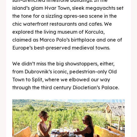
island’s glam Hvar Town, sleek megayachts set
the tone for a sizzling apres-sea scene in the
chic waterfront restaurants and cafes. We
explored the living museum of Korcula,
claimed as Marco Polo’s birthplace and one of
Europe’s best-preserved medieval towns.
We didn’t miss the big showstoppers, either,
from Dubrovnik’s iconic, pedestrian-only Old
Town to Split, where we elbowed our way
through the third century Diocletian’s Palace.