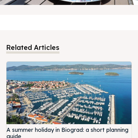
BOOK NOW
Related Articles
A summer holiday in Biograd: a short planning
guide