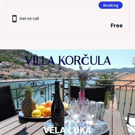
Booking
Get on call
Free
VILLA KORČULA
VELA LUKA