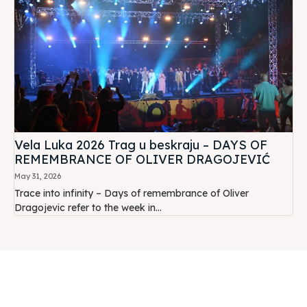
Vela Luka 2026 Trag u beskraju – DAYS OF
REMEMBRANCE OF OLIVER DRAGOJEVIĆ
May 31, 2026
Trace into infinity – Days of remembrance of Oliver
Dragojevic refer to the week in...