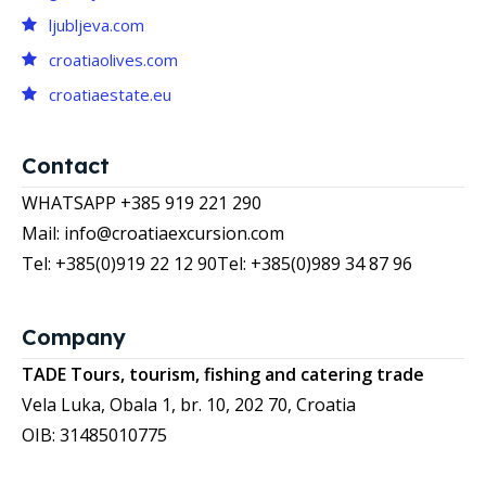
ljubljeva.com
croatiaolives.com
croatiaestate.eu
Contact
WHATSAPP +385 919 221 290
Mail: info@croatiaexcursion.com
Tel: +385(0)919 22 12 90
Tel: +385(0)989 34 87 96
Company
TADE Tours, tourism, fishing and catering trade
Vela Luka, Obala 1, br. 10, 202 70, Croatia
OIB: 31485010775