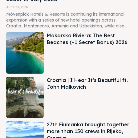
June 24, 2026
Mövenpick Hotels & Resorts is continuing its international
expansion with a series of new hotel openings across
Croatia, Montenegro, Armenia and Uzbekistan, while also...
Makarska Riviera: The Best
Beaches (+1 Secret Bonus) 2026
Croatia | I Hear It’s Beautiful ft.
John Malkovich
27th Fiumanka brought together
more than 150 crews in Rijeka,