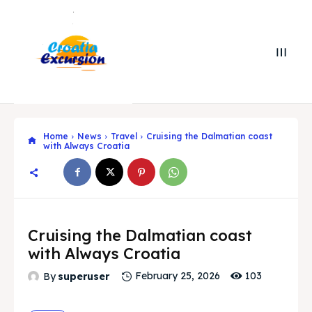
Home
News
Travel
Cruising the Dalmatian coast
with Always Croatia
Cruising the Dalmatian coast
with Always Croatia
Search
Search
103
By
superuser
February 25, 2026
Search
Search