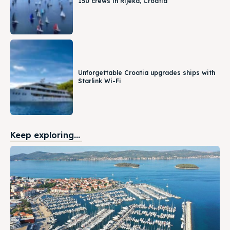
150 crews in Rijeka, Croatia
Unforgettable Croatia upgrades ships with
Starlink Wi-Fi
Keep exploring...