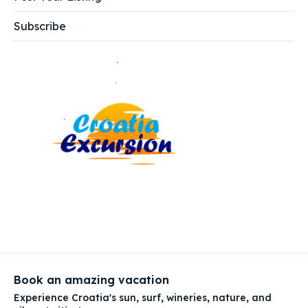
Subscribe
Book an amazing vacation
Experience Croatia's sun, surf, wineries, nature, and