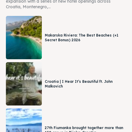
expansion with a series of new hotel openings across
Croatia, Montenegro,...
Makarska Riviera: The Best Beaches (+1
Secret Bonus) 2026
Croatia | I Hear It’s Beautiful ft. John
Malkovich
27th Fiumanka brought together more than