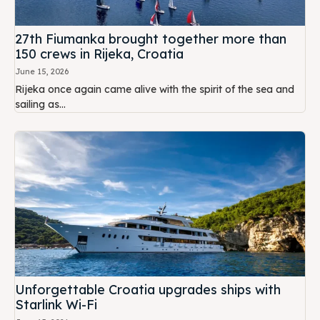
27th Fiumanka brought together more than
150 crews in Rijeka, Croatia
June 15, 2026
Rijeka once again came alive with the spirit of the sea and
sailing as...
Unforgettable Croatia upgrades ships with
Starlink Wi-Fi