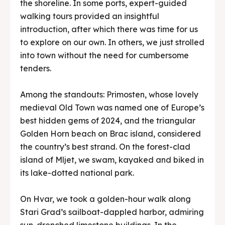
the shoreline. In some ports, expert-guided
walking tours provided an insightful
introduction, after which there was time for us
to explore on our own. In others, we just strolled
into town without the need for cumbersome
tenders.
Among the standouts: Primosten, whose lovely
medieval Old Town was named one of Europe’s
best hidden gems of 2024, and the triangular
Golden Horn beach on Brac island, considered
the country’s best strand. On the forest-clad
island of Mljet, we swam, kayaked and biked in
its lake-dotted national park.
On Hvar, we took a golden-hour walk along
Stari Grad’s sailboat-dappled harbor, admiring
sun-drenched limestone buildings. In the