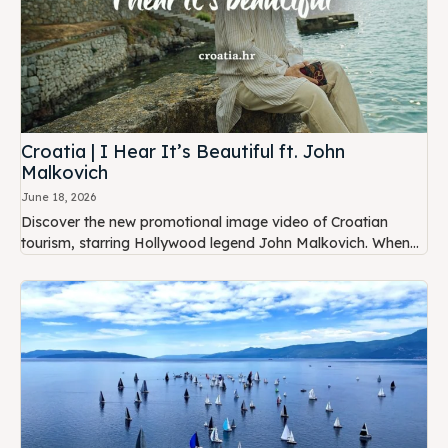
Croatia | I Hear It’s Beautiful ft. John
Malkovich
June 18, 2026
Discover the new promotional image video of Croatian
tourism, starring Hollywood legend John Malkovich. When...