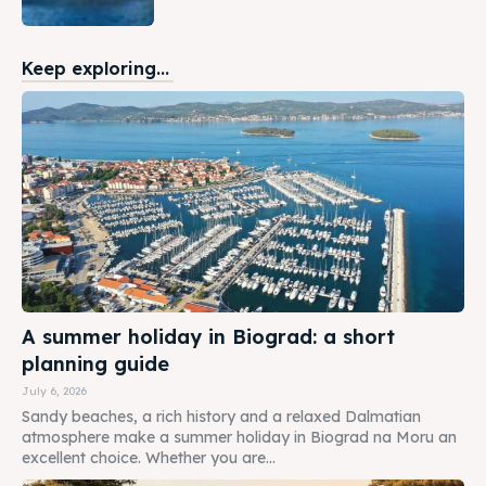
Keep exploring...
A summer holiday in Biograd: a short
planning guide
July 6, 2026
Sandy beaches, a rich history and a relaxed Dalmatian
atmosphere make a summer holiday in Biograd na Moru an
excellent choice. Whether you are...