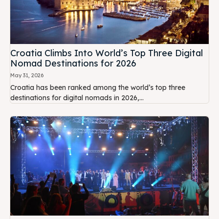
Croatia Climbs Into World’s Top Three Digital
Nomad Destinations for 2026
May 31, 2026
Croatia has been ranked among the world’s top three
destinations for digital nomads in 2026,...