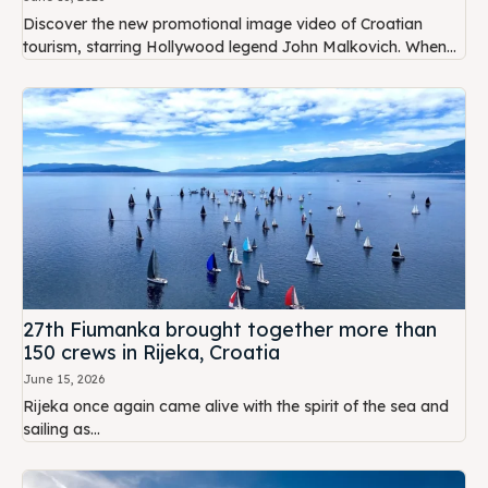
Discover the new promotional image video of Croatian
tourism, starring Hollywood legend John Malkovich. When...
27th Fiumanka brought together more than
150 crews in Rijeka, Croatia
June 15, 2026
Rijeka once again came alive with the spirit of the sea and
sailing as...