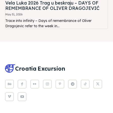
Vela Luka 2026 Trag u beskraju – DAYS OF
REMEMBRANCE OF OLIVER DRAGOJEVIĆ
May 31, 2026
Trace into infinity – Days of remembrance of Oliver
Dragojevic refer to the week in...
Croatia
Excursion