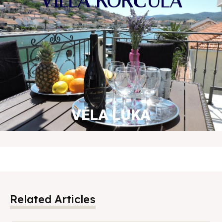
VILLA KORČULA
VELA LUKA
BOOK NOW
Related Articles