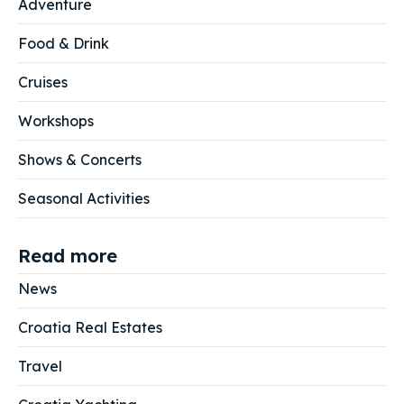
Adventure
Food & Drink
Cruises
Workshops
Shows & Concerts
Seasonal Activities
Read more
News
Croatia Real Estates
Travel