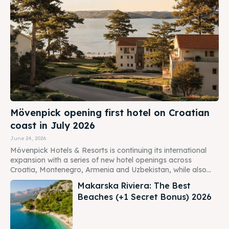
Mövenpick opening first hotel on Croatian
coast in July 2026
June 24, 2026
Mövenpick Hotels & Resorts is continuing its international
expansion with a series of new hotel openings across
Croatia, Montenegro, Armenia and Uzbekistan, while also...
Makarska Riviera: The Best
Beaches (+1 Secret Bonus) 2026