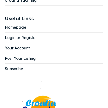
Croatia Yachting
Useful Links
Homepage
Login or Register
Your Account
Post Your Listing
Subscribe