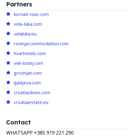
Partners
kornati-tour.com
vela-luka.com
velaluka.eu
rovinjaccommodation.com
hvarhotels.com
veli-losinj.com
groznjan.com
ljubljeva.com
croatiaolives.com
croatiaestate.eu
Contact
WHATSAPP +385 919 221 290