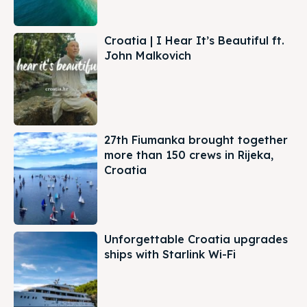
Croatia | I Hear It’s Beautiful ft.
John Malkovich
27th Fiumanka brought together
more than 150 crews in Rijeka,
Croatia
Unforgettable Croatia upgrades
ships with Starlink Wi-Fi