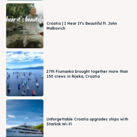
Croatia | I Hear It’s Beautiful ft. John
Malkovich
27th Fiumanka brought together more than
150 crews in Rijeka, Croatia
Unforgettable Croatia upgrades ships with
Starlink Wi-Fi