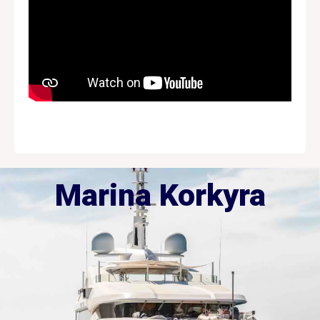
Marina Korkyra