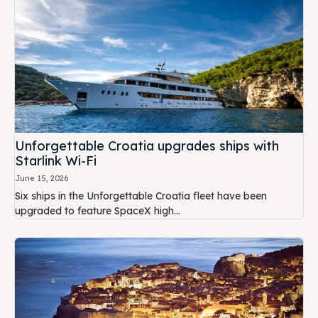
Unforgettable Croatia upgrades ships with
Starlink Wi-Fi
June 15, 2026
Six ships in the Unforgettable Croatia fleet have been
upgraded to feature SpaceX high...