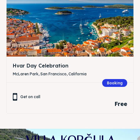
Hvar Day Celebration
McLaren Park, San Francisco, California
Booking
Get on call
Free