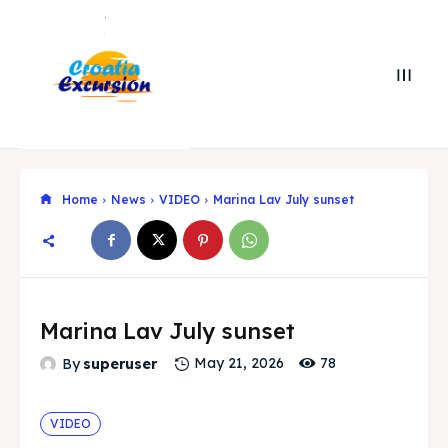
Home
News
VIDEO
Marina Lav July sunset
Search
Search
Marina Lav July sunset
78
By
superuser
May 21, 2026
Search
Search
Explore our destinations
Explore our destinations
& Make a booking today
& Make a booking today
VIDEO