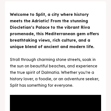
Welcome to Split, a city where history
meets the Adriatic! From the stunning
Diocletian’s Palace to the vibrant Riva
promenade, this Mediterranean gem offers
breathtaking views, rich culture, and a
unique blend of ancient and modern life.
Stroll through charming stone streets, soak in
the sun on beautiful beaches, and experience
the true spirit of Dalmatia. Whether you’re a
history lover, a foodie, or an adventure seeker,
Split has something for everyone.