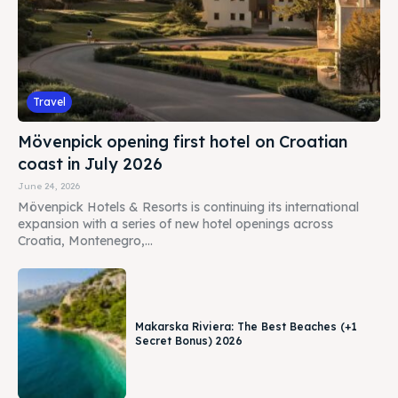
Travel
Mövenpick opening first hotel on Croatian
coast in July 2026
June 24, 2026
Mövenpick Hotels & Resorts is continuing its international
expansion with a series of new hotel openings across
Croatia, Montenegro,...
Makarska Riviera: The Best Beaches (+1
Secret Bonus) 2026