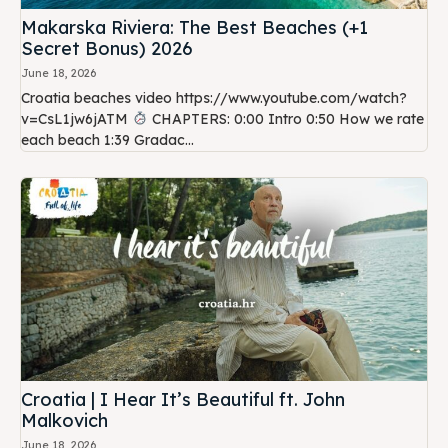
Makarska Riviera: The Best Beaches (+1
Secret Bonus) 2026
June 18, 2026
Croatia beaches video https://www.youtube.com/watch?
v=CsL1jw6jATM
CHAPTERS: 0:00 Intro 0:50 How we rate
each beach 1:39 Gradac...
Croatia | I Hear It’s Beautiful ft. John
Malkovich
June 18, 2026