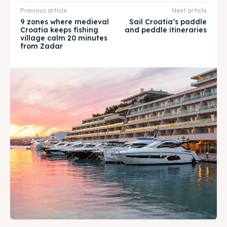
Previous article
Next article
WHATSAPP +385 919 221 290
WHATSAPP +385 919 221 290
9 zones where medieval
Sail Croatia’s paddle
Croatia keeps fishing
and peddle itineraries
village calm 20 minutes
Attractions
Attractions
from Zadar
News
News
Subscribe
Subscribe
Post your Listing
Post your Listing
WISHLIST
WISHLIST
CART
CART
Search
Search