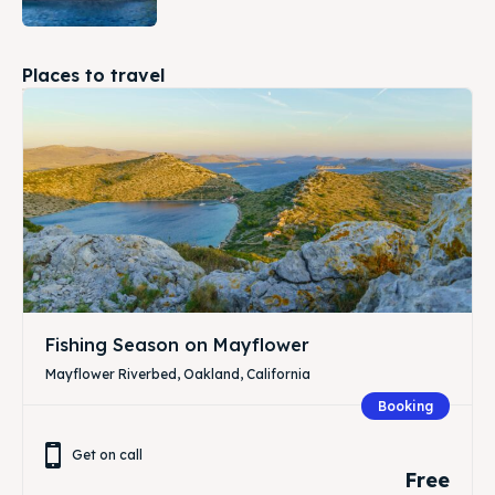
Places to travel
Fishing Season on Mayflower
Mayflower Riverbed, Oakland, California
Booking
Get on call
Free