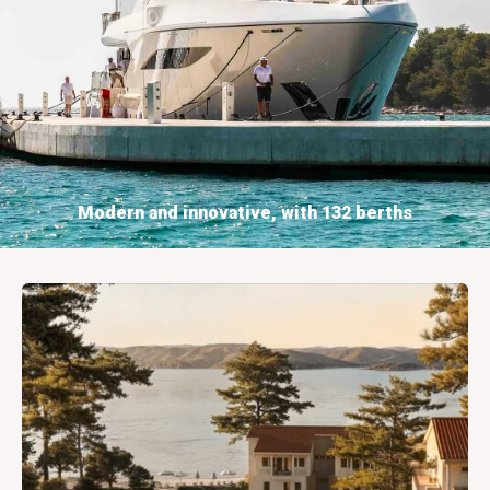
Modern and innovative, with 132 berths
BOOKING