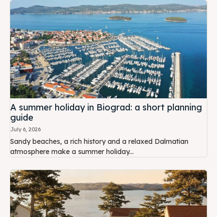
A summer holiday in Biograd: a short planning
guide
July 6, 2026
Sandy beaches, a rich history and a relaxed Dalmatian
atmosphere make a summer holiday...