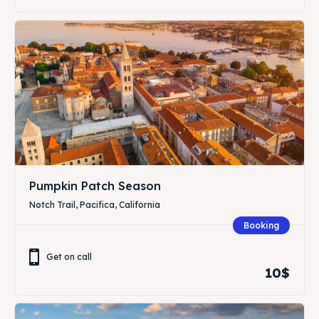
Pumpkin Patch Season
Notch Trail, Pacifica, California
Booking
Get on call
10$