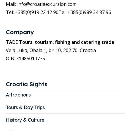
Mail: info@croatiaexcursion.com
Tel: +385(0)919 22 12 90
Tel: +385(0)989 34 87 96
Company
TADE Tours, tourism, fishing and catering trade
Vela Luka, Obala 1, br. 10, 202 70, Croatia
OIB: 31485010775
Croatia Sights
Attractions
Tours & Day Trips
History & Culture