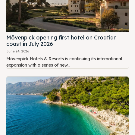
Mövenpick opening first hotel on Croatian
coast in July 2026
June 24, 2026
Mövenpick Hotels & Resorts is continuing its international
expansion with a series of new...