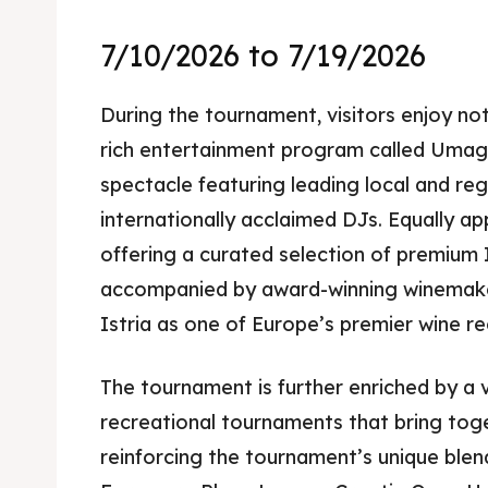
7/10/2026 to 7/19/2026
During the tournament, visitors enjoy not
rich entertainment program called Umag 
spectacle featuring leading local and reg
internationally acclaimed DJs. Equally app
offering a curated selection of premium I
accompanied by award-winning winemake
Istria as one of Europe’s premier wine re
The tournament is further enriched by a v
recreational tournaments that bring toge
reinforcing the tournament’s unique blen