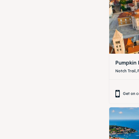
Pumpkin 
Notch Trail, 
Get on c