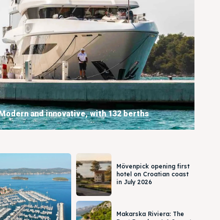
Modern and innovative, with 132 berths
BOOKING
Mövenpick opening first
hotel on Croatian coast
in July 2026
Makarska Riviera: The