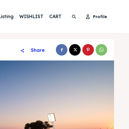
isting
WISHLIST
CART
Profile
Search
Search
Share
Search
Search