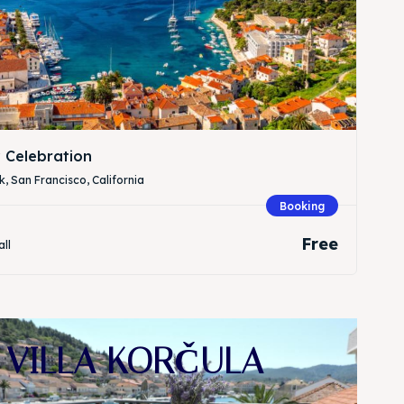
 Celebration
, San Francisco, California
Booking
Free
all
VILLA KORČULA