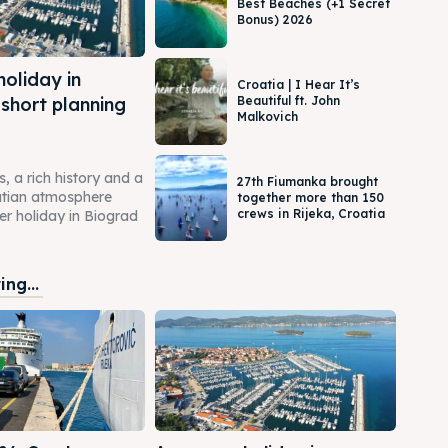
Best Beaches (+1 Secret
Bonus) 2026
oliday in
Croatia | I Hear It’s
 short planning
Beautiful ft. John
Malkovich
 a rich history and a
27th Fiumanka brought
atian atmosphere
together more than 150
crews in Rijeka, Croatia
 holiday in Biograd
ng...