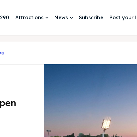
 290
Attractions
News
Subscribe
Post your L
ag
Open