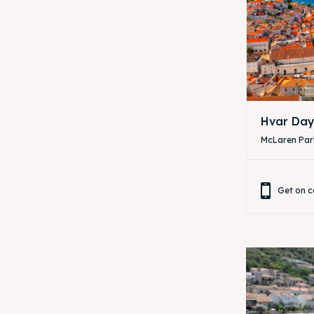
Hvar Day
McLaren Park
Get on c