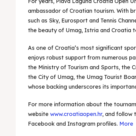
For years, Plava Laguna Croatia Open U
ambassador of Croatian tourism. With b
such as Sky, Eurosport and Tennis Chann
the beauty of Umag, Istria and Croatia to
As one of Croatia’s most significant spo
enjoys robust support from numerous part
the Ministry of Tourism and Sports, the C
the City of Umag, the Umag Tourist Boar
whose backing underscores its importanc
For more information about the tournament
website
www.croatiaopen.hr
, and follow 
Facebook and Instagram profiles.
More