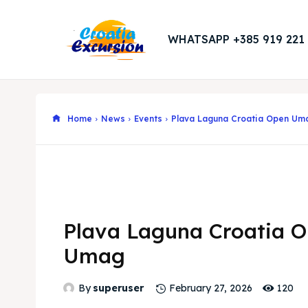
WHATSAPP +385 919 221
Home
News
Events
Plava Laguna Croatia Open Um
Plava Laguna Croatia 
Umag
120
By
superuser
February 27, 2026