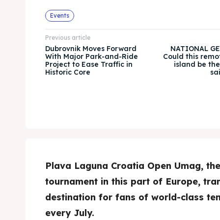
Events
Previous article
Dubrovnik Moves Forward
NATIONAL GE
With Major Park-and-Ride
Could this remo
Project to Ease Traffic in
island be th
Historic Core
sa
Plava Laguna Croatia Open Umag, the 
tournament in this part of Europe, tr
destination for fans of world-class te
every July.