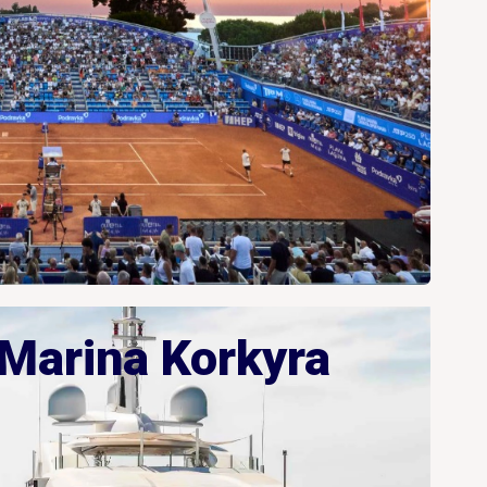
Marina Korkyra