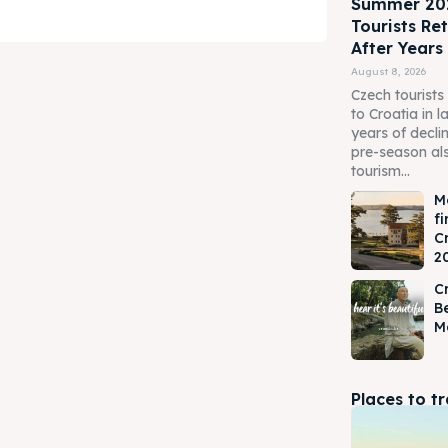
Summer 202
Tourists Re
After Years
August 8, 2026
Czech tourists 
to Croatia in 
years of declin
pre-season als
tourism...
M
fi
ore our destinations
ore our destinations
C
2
a booking today
a booking today
Cr
Be
M
APP +385 919 221 290
APP +385 919 221 290
tions
tions
Places to t