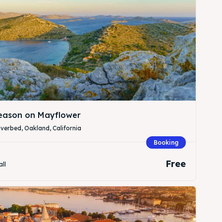
Season on Mayflower
verbed, Oakland, California
Search
Search
Booking
Free
all