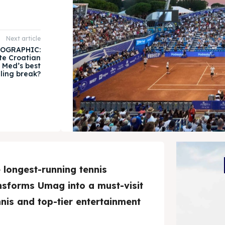
Next article
OGRAPHIC:
te Croatian
e Med’s best
iling break?
longest-running tennis
ansforms Umag into a must-visit
nnis and top-tier entertainment