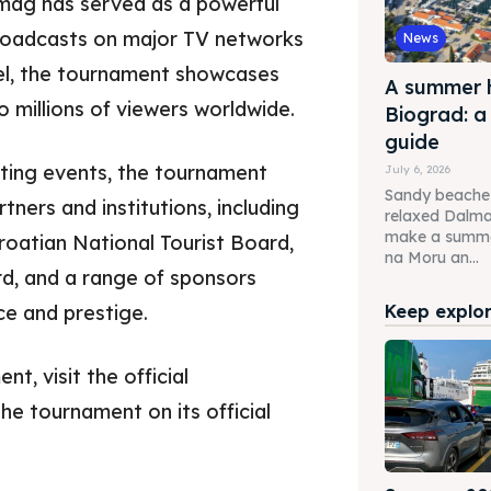
mag has served as a powerful
roadcasts on major TV networks
News
el, the tournament showcases
A summer h
 millions of viewers worldwide.
Biograd: a
guide
rting events, the tournament
July 6, 2026
Sandy beaches,
ners and institutions, including
relaxed Dalm
make a summer
roatian National Tourist Board,
na Moru an...
d, and a range of sponsors
e and prestige.
Keep explori
, visit the official
the tournament on its official