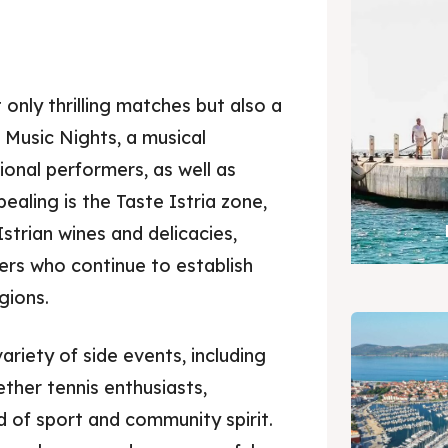
 only thrilling matches but also a
Music Nights, a musical
ional performers, as well as
ealing is the Taste Istria zone,
strian wines and delicacies,
rs who continue to establish
gions.
ariety of side events, including
ther tennis enthusiasts,
d of sport and community spirit.