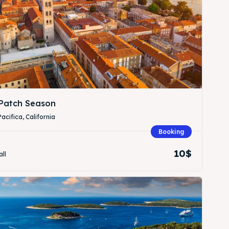
Patch Season
Pacifica, California
Booking
10$
all