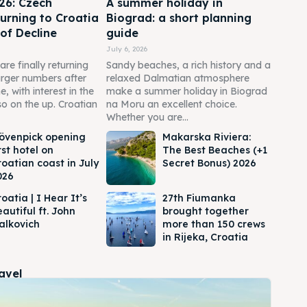
6: Czech
A summer holiday in
turning to Croatia
Biograd: a short planning
 of Decline
guide
July 6, 2026
are finally returning
Sandy beaches, a rich history and a
larger numbers after
relaxed Dalmatian atmosphere
e, with interest in the
make a summer holiday in Biograd
o on the up. Croatian
na Moru an excellent choice.
Whether you are...
övenpick opening
Makarska Riviera:
rst hotel on
The Best Beaches (+1
roatian coast in July
Secret Bonus) 2026
026
oatia | I Hear It’s
27th Fiumanka
autiful ft. John
brought together
alkovich
more than 150 crews
in Rijeka, Croatia
ravel