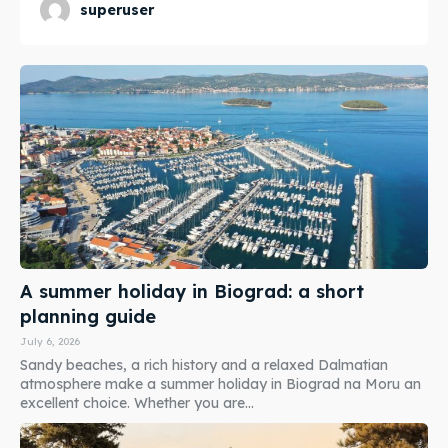
superuser
A summer holiday in Biograd: a short
planning guide
July 6, 2026
Sandy beaches, a rich history and a relaxed Dalmatian
atmosphere make a summer holiday in Biograd na Moru an
excellent choice. Whether you are...