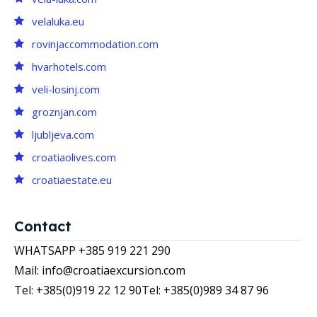
velaluka.eu
rovinjaccommodation.com
hvarhotels.com
veli-losinj.com
groznjan.com
ljubljeva.com
croatiaolives.com
croatiaestate.eu
Contact
WHATSAPP +385 919 221 290
Mail: info@croatiaexcursion.com
Tel: +385(0)919 22 12 90
Tel: +385(0)989 34 87 96