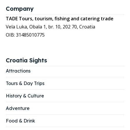
Company
TADE Tours, tourism, fishing and catering trade
Vela Luka, Obala 1, br. 10, 202 70, Croatia
OIB: 31485010775
Croatia Sights
Attractions
Tours & Day Trips
History & Culture
Adventure
Food & Drink