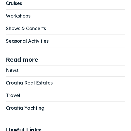
Cruises
Workshops
Shows & Concerts
Seasonal Activities
Read more
News
Croatia Real Estates
Travel
Croatia Yachting
Useful Links