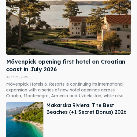
Mövenpick opening first hotel on Croatian
coast in July 2026
June 24, 2026
Mövenpick Hotels & Resorts is continuing its international
expansion with a series of new hotel openings across
Croatia, Montenegro, Armenia and Uzbekistan, while also...
Makarska Riviera: The Best
Beaches (+1 Secret Bonus) 2026