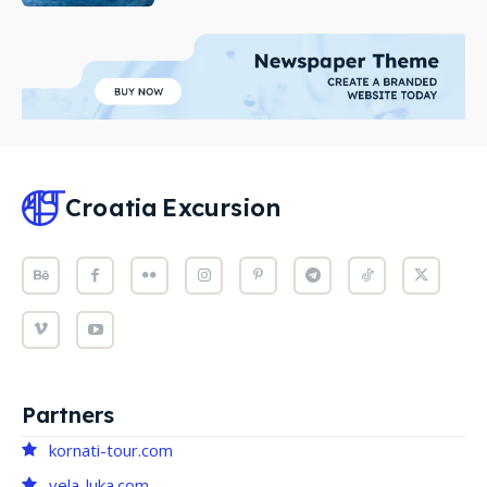
Croatia
Excursion
Partners
kornati-tour.com
vela-luka.com