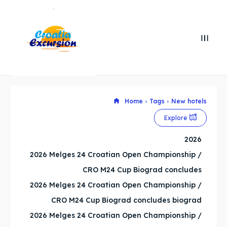
Search
Search
Search
Search
Home
Tags
New hotels
Explore our destinations
Explore our destinations
Explore
& Make a booking today
& Make a booking today
2026
2026 Melges 24 Croatian Open Championship /
WHATSAPP +385 919 221 290
WHATSAPP +385 919 221 290
CRO M24 Cup Biograd concludes
Attractions
Attractions
2026 Melges 24 Croatian Open Championship /
CRO M24 Cup Biograd concludes biograd
News
News
2026 Melges 24 Croatian Open Championship /