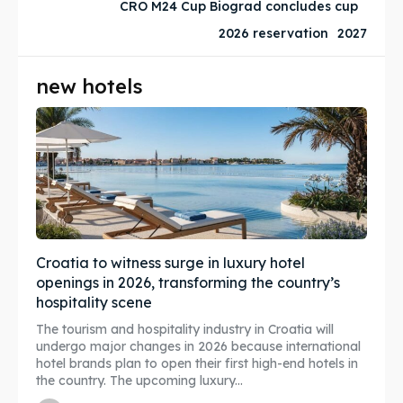
CRO M24 Cup Biograd concludes cup
Subscribe
Subscribe
2026 reservation
2027
Post your Listing
Post your Listing
new hotels
WISHLIST
WISHLIST
CART
CART
Search
Search
Croatia to witness surge in luxury hotel
openings in 2026, transforming the country’s
hospitality scene
The tourism and hospitality industry in Croatia will
undergo major changes in 2026 because international
hotel brands plan to open their first high-end hotels in
the country. The upcoming luxury...