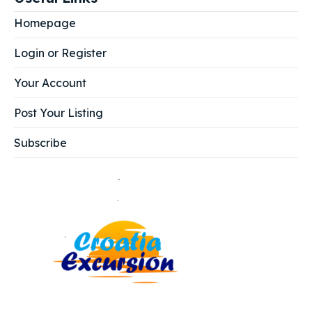
Homepage
Login or Register
Your Account
Post Your Listing
Subscribe