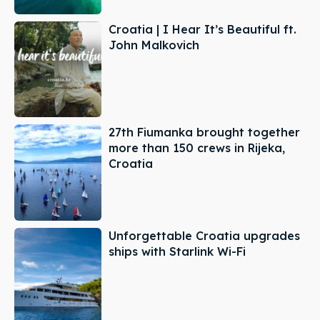
Croatia | I Hear It’s Beautiful ft.
John Malkovich
27th Fiumanka brought together
more than 150 crews in Rijeka,
Croatia
Unforgettable Croatia upgrades
ships with Starlink Wi-Fi